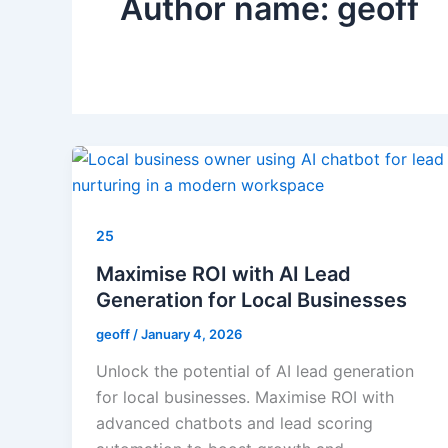
Author name: geoff
25
Maximise ROI with AI Lead
Generation for Local Businesses
geoff
/
January 4, 2026
Unlock the potential of AI lead generation
for local businesses. Maximise ROI with
advanced chatbots and lead scoring