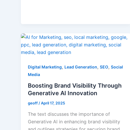
,
,
,
Digital Marketing
Lead Generation
SEO
Social
Media
Boosting Brand Visibility Through
Generative AI Innovation
geoff
/
April 17, 2025
The text discusses the importance of
Generative AI in enhancing brand visibility
and outlines strategies for securing brand