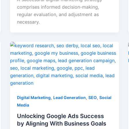
comprises informed decision-making,
regular evaluation, and adjustment as
necessary.
,
,
,
Digital Marketing
Lead Generation
SEO
Social
Media
Unlocking Google Ads Success
by Aligning With Business Goals