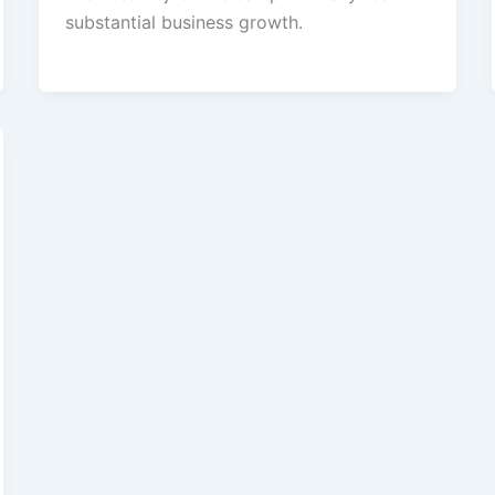
substantial business growth.