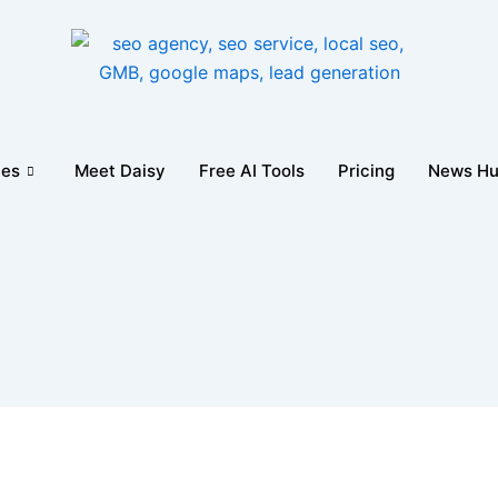
ces
Meet Daisy
Free AI Tools
Pricing
News H