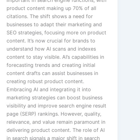
important in search engine functions, with
product content making up 70% of all
citations. The shift shows a need for
businesses to adapt their marketing and
SEO strategies, focusing more on product
content. It’s now crucial for brands to
understand how AI scans and indexes
content to stay visible. AI’s capabilities in
forecasting trends and creating initial
content drafts can assist businesses in
creating robust product content.
Embracing AI and integrating it into
marketing strategies can boost business
visibility and improve search engine result
page (SERP) rankings. However, quality,
relevance, and value remain paramount in
delivering product content. The role of AI
in search signals a major shift in search