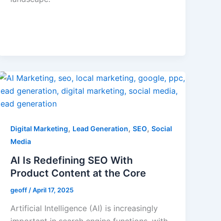
,
,
,
Digital Marketing
Lead Generation
SEO
Social
Media
AI Is Redefining SEO With
Product Content at the Core
geoff
/
April 17, 2025
Artificial Intelligence (AI) is increasingly