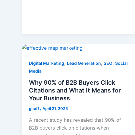
,
,
,
Digital Marketing
Lead Generation
SEO
Social
Media
Why 90% of B2B Buyers Click
Citations and What It Means for
Your Business
geoff
/
April 21, 2025
A recent study has revealed that 90% of
B2B buyers click on citations when