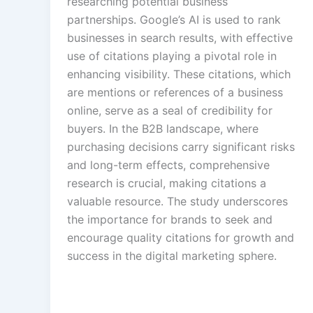
researching potential business
partnerships. Google’s AI is used to rank
businesses in search results, with effective
use of citations playing a pivotal role in
enhancing visibility. These citations, which
are mentions or references of a business
online, serve as a seal of credibility for
buyers. In the B2B landscape, where
purchasing decisions carry significant risks
and long-term effects, comprehensive
research is crucial, making citations a
valuable resource. The study underscores
the importance for brands to seek and
encourage quality citations for growth and
success in the digital marketing sphere.