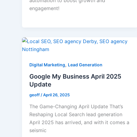
automation to boost growth and
engagement!
,
Digital Marketing
Lead Generation
Google My Business April 2025
Update
geoff
/
April 26, 2025
The Game-Changing April Update That’s
Reshaping Local Search lead generation
April 2025 has arrived, and with it comes a
seismic