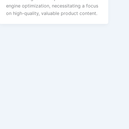
engine optimization, necessitating a focus
on high-quality, valuable product content.