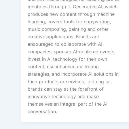
mentions through it. Generative AI, which
produces new content through machine
learning, covers tools for copywriting,
music composing, painting and other
creative applications. Brands are
encouraged to collaborate with AI
companies, sponsor AI-centered events,
invest in AI technology for their own
content, use influence marketing
strategies, and incorporate AI solutions in
their products or services. In doing so,
brands can stay at the forefront of
innovative technology and make
themselves an integral part of the AI
conversation.