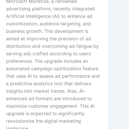
Microsoft Monetize, a renowned
advertising platform, recently integrated
Artificial Intelligence (AI) to enhance ad
customization, audience targeting, and
business growth. This development is
aimed at improving the precision of ad
distribution and overcoming ad-fatigue by
serving ads crafted according to users’
preferences. The upgrade includes an
automated campaign optimization feature
that uses AI to assess ad performance and
a predictive analytics tool that delivers
insights into market trends. Also, AI-
enhanced ad formats are introduced to
maximize customer engagement. This AI
upgrade is expected to significantly
revolutionize the digital marketing
landscape.