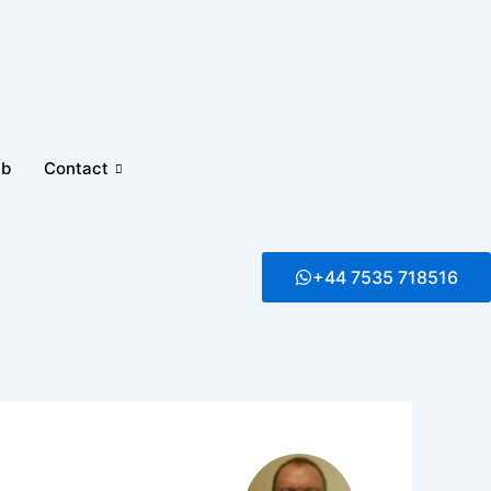
ub
Contact
+44 7535 718516