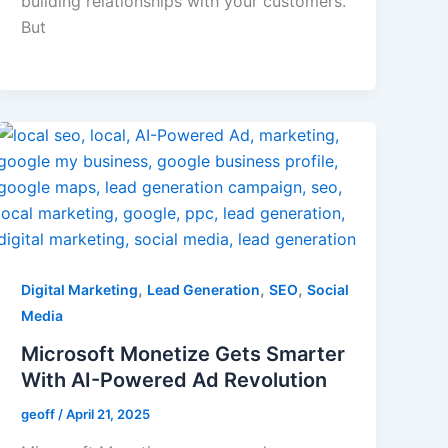
building relationships with your customers.
But
,
,
,
Digital Marketing
Lead Generation
SEO
Social
Media
Microsoft Monetize Gets Smarter
With AI-Powered Ad Revolution
geoff
/
April 21, 2025