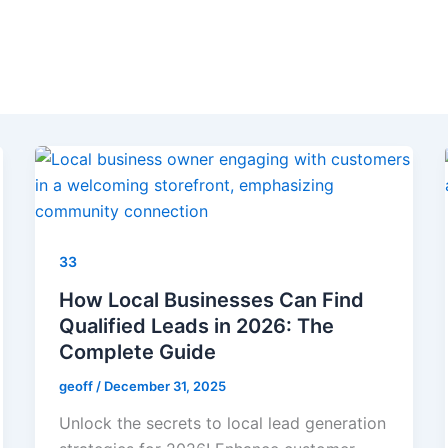
33
How Local Businesses Can Find
Qualified Leads in 2026: The
Complete Guide
geoff
/
December 31, 2025
Unlock the secrets to local lead generation