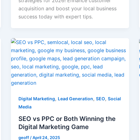
strategies for 2026! Enhance customer
acquisition and boost your local business
success today with expert tips.
,
,
,
Digital Marketing
Lead Generation
SEO
Social
Media
SEO vs PPC or Both Winning the
Digital Marketing Game
geoff
/
April 24, 2025