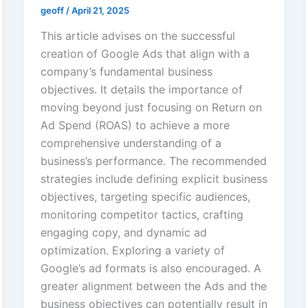
geoff
/
April 21, 2025
This article advises on the successful
creation of Google Ads that align with a
company’s fundamental business
objectives. It details the importance of
moving beyond just focusing on Return on
Ad Spend (ROAS) to achieve a more
comprehensive understanding of a
business’s performance. The recommended
strategies include defining explicit business
objectives, targeting specific audiences,
monitoring competitor tactics, crafting
engaging copy, and dynamic ad
optimization. Exploring a variety of
Google’s ad formats is also encouraged. A
greater alignment between the Ads and the
business objectives can potentially result in