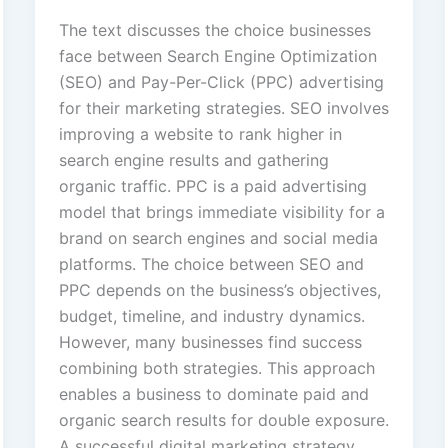
The text discusses the choice businesses
face between Search Engine Optimization
(SEO) and Pay-Per-Click (PPC) advertising
for their marketing strategies. SEO involves
improving a website to rank higher in
search engine results and gathering
organic traffic. PPC is a paid advertising
model that brings immediate visibility for a
brand on search engines and social media
platforms. The choice between SEO and
PPC depends on the business’s objectives,
budget, timeline, and industry dynamics.
However, many businesses find success
combining both strategies. This approach
enables a business to dominate paid and
organic search results for double exposure.
A successful digital marketing strategy