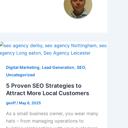
,
,
,
Digital Marketing
Lead Generation
SEO
Uncategorized
5 Proven SEO Strategies to
Attract More Local Customers
geoff
/
May 6, 2025
As a small business owner, you wear many
hats – from managing operations to