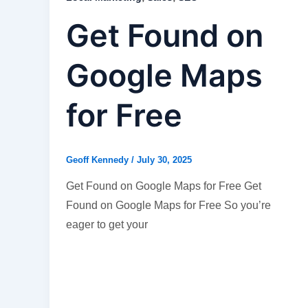
Get Found on
Google Maps
for Free
Geoff Kennedy
/
July 30, 2025
Get Found on Google Maps for Free Get
Found on Google Maps for Free So you’re
eager to get your