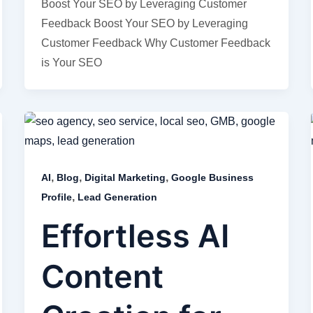
Boost Your SEO by Leveraging Customer
Feedback Boost Your SEO by Leveraging
Customer Feedback Why Customer Feedback
is Your SEO
,
,
,
AI
Blog
Digital Marketing
Google Business
,
Profile
Lead Generation
Effortless AI
Content