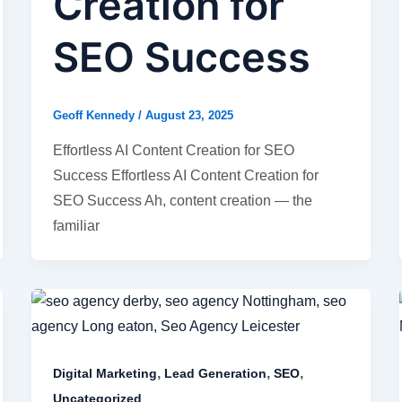
Creation for
SEO Success
Geoff Kennedy
/
August 23, 2025
Effortless AI Content Creation for SEO
Success Effortless AI Content Creation for
SEO Success Ah, content creation — the
familiar
,
,
,
Digital Marketing
Lead Generation
SEO
Uncategorized