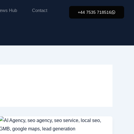
ews Hub
Contact
+44 7535 718516