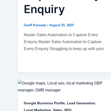
Enquiry
Geoff Kennedy
/
August 25, 2025
Master Sales Automation to Capture Every
Enquiry Master Sales Automation to Capture
Every Enquiry Struggling to keep up with your
,
,
Google Business Profile
Lead Generation
,
,
Local Marketing
Sales
SEO