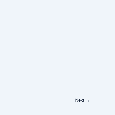
Next
→