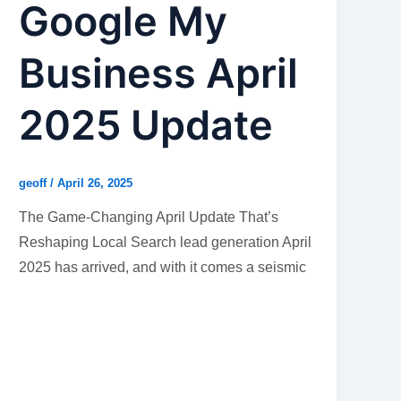
Google My
Business April
2025 Update
geoff
/
April 26, 2025
The Game-Changing April Update That’s
Reshaping Local Search lead generation April
2025 has arrived, and with it comes a seismic