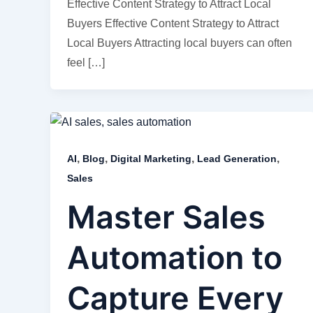
Effective Content Strategy to Attract Local
Buyers Effective Content Strategy to Attract
Local Buyers Attracting local buyers can often
feel […]
,
,
,
,
AI
Blog
Digital Marketing
Lead Generation
Sales
Master Sales
Automation to
Capture Every