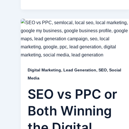
,
,
,
Digital Marketing
Lead Generation
SEO
Social
Media
SEO vs PPC or
Both Winning
the Digital