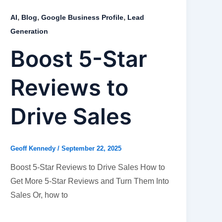
,
,
,
AI
Blog
Google Business Profile
Lead
Generation
Boost 5-Star
Reviews to
Drive Sales
Geoff Kennedy
/
September 22, 2025
Boost 5-Star Reviews to Drive Sales How to
Get More 5-Star Reviews and Turn Them Into
Sales Or, how to