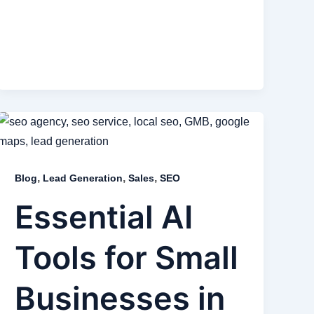
,
,
,
Blog
Lead Generation
Sales
SEO
Essential AI
Tools for Small
Businesses in