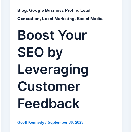
,
,
Blog
Google Business Profile
Lead
,
,
Generation
Local Marketing
Social Media
Boost Your
SEO by
Leveraging
Customer
Feedback
Geoff Kennedy
/
September 30, 2025