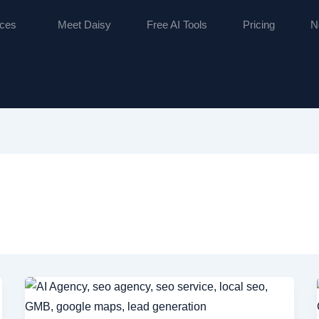
ices
Meet Daisy
Free AI Tools
Pricing
N