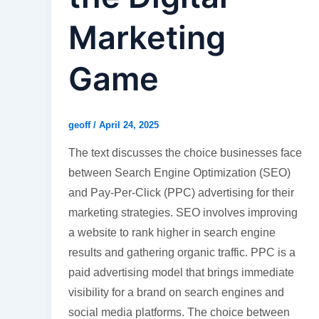
Marketing
Game
geoff
/
April 24, 2025
The text discusses the choice businesses face
between Search Engine Optimization (SEO)
and Pay-Per-Click (PPC) advertising for their
marketing strategies. SEO involves improving
a website to rank higher in search engine
results and gathering organic traffic. PPC is a
paid advertising model that brings immediate
visibility for a brand on search engines and
social media platforms. The choice between