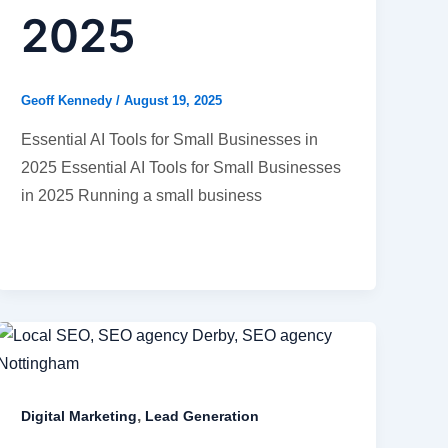
2025
Geoff Kennedy
/
August 19, 2025
Essential AI Tools for Small Businesses in
2025 Essential AI Tools for Small Businesses
in 2025 Running a small business
,
Digital Marketing
Lead Generation