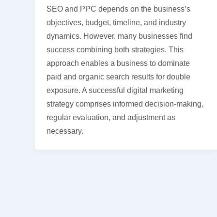
SEO and PPC depends on the business’s
objectives, budget, timeline, and industry
dynamics. However, many businesses find
success combining both strategies. This
approach enables a business to dominate
paid and organic search results for double
exposure. A successful digital marketing
strategy comprises informed decision-making,
regular evaluation, and adjustment as
necessary.