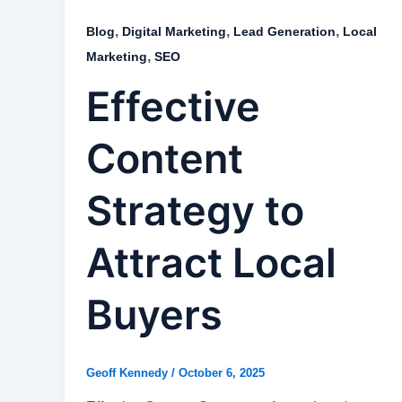
,
,
,
Blog
Digital Marketing
Lead Generation
Local
,
Marketing
SEO
Effective
Content
Strategy to
Attract Local
Buyers
Geoff Kennedy
/
October 6, 2025