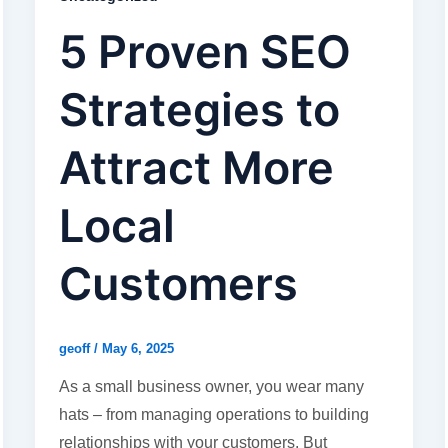
5 Proven SEO
Strategies to
Attract More
Local
Customers
geoff
/
May 6, 2025
As a small business owner, you wear many
hats – from managing operations to building
relationships with your customers. But