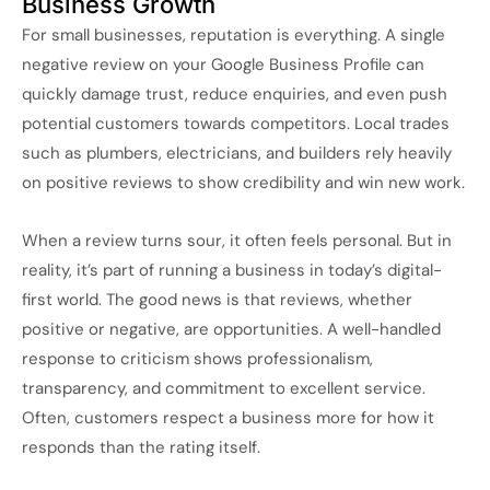
Business Growth
For small businesses, reputation is everything. A single
negative review on your Google Business Profile can
quickly damage trust, reduce enquiries, and even push
potential customers towards competitors. Local trades
such as plumbers, electricians, and builders rely heavily
on positive reviews to show credibility and win new work.
When a review turns sour, it often feels personal. But in
reality, it’s part of running a business in today’s digital-
first world. The good news is that reviews, whether
positive or negative, are opportunities. A well-handled
response to criticism shows professionalism,
transparency, and commitment to excellent service.
Often, customers respect a business more for how it
responds than the rating itself.