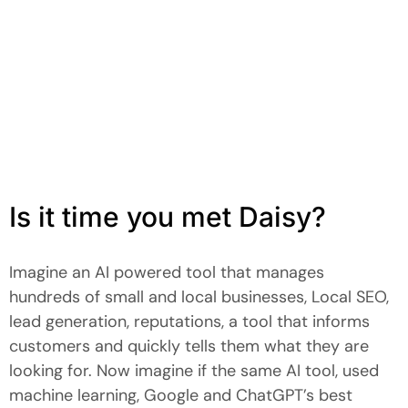
Is it time you met Daisy?
Imagine an AI powered tool that manages
hundreds of small and local businesses, Local SEO,
lead generation, reputations, a tool that informs
customers and quickly tells them what they are
looking for. Now imagine if the same AI tool, used
machine learning, Google and ChatGPT’s best