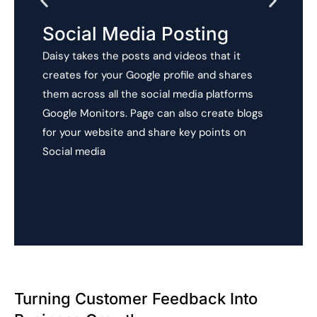
Social Media Posting
Daisy takes the posts and videos that it
creates for your Google profile and shares
them across all the social media platforms
Google Monitors. Page can also create blogs
for your website and share key points on
Social media
Turning Customer Feedback Into