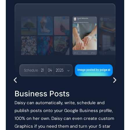
Business Posts
Daisy can automatically, write, schedule and
publish posts onto your Google Business profile,
100% on her own. Daisy can even create custom
Graphics if you need them and turn your 5 star