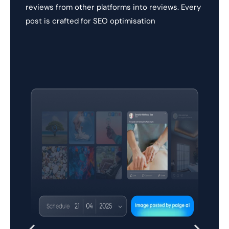
reviews from other platforms into reviews. Every
post is crafted for SEO optimisation