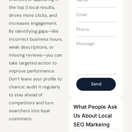
the top 3 local results,
Email
drives more clicks, and
increases engagement.
Phone
By identifying gaps—like
incorrect business hours,
Message
weak descriptions, or
missing reviews—you can
take targeted action to
improve performance.
Don’t leave your profile to
Send
chance; audit it regularly
to stay ahead of
competitors and turn
What People Ask
searchers into loyal
Us About Local
customers.
SEO Markeing