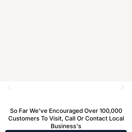
So Far We’ve Encouraged Over 100,000
Customers To Visit, Call Or Contact Local
Business's