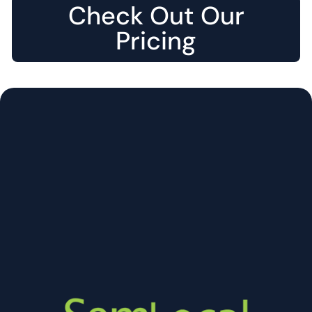
Check Out Our
Pricing