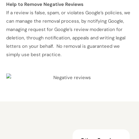
Help to Remove Negative Reviews
If a review is false, spam, or violates Google’s policies, we
can manage the removal process, by notifying Google,
managing request for Google’s review moderation for
deletion, through notification,
appeals and writing legal
letters on your behalf. No removal is guaranteed we
simply use best practice.