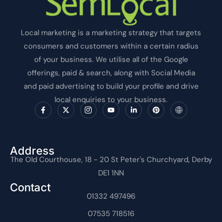
Local marketing is a marketing strategy that targets
consumers and customers within a certain radius
of your business. We utilise all of the Google
offerings, paid & search, along with Social Media
and paid advertising to build your profile and drive
local enquiries to your business.
F
X
I
Y
L
P
I
a
-
c
o
i
i
c
c
t
o
u
n
n
o
e
w
n
t
k
t
n
b
i
-
u
e
e
-
o
t
i
b
d
r
i
o
t
n
e
i
e
n
Address
k
e
s
n
s
t
The Old Courthouse, 18 - 20 St Peter's Churchyard, Derby
-
r
t
-
t
e
f
a
i
r
DE1 1NN
g
n
n
r
e
Contact
a
t
m
01332 497496
-
1
07535 718516