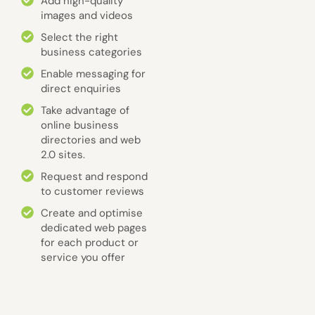
Add high-quality
images and videos
Select the right
business categories
Enable messaging for
direct enquiries
Take advantage of
online business
directories and web
2.0 sites.
Request and respond
to customer reviews
Create and optimise
dedicated web pages
for each product or
service you offer