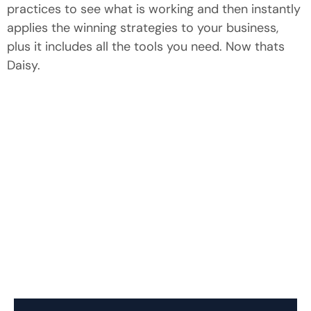
practices to see what is working and then instantly
applies the winning strategies to your business,
plus it includes all the tools you need. Now thats
Daisy.