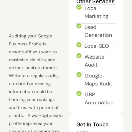
Other Services
Local
Marketing
Lead
Generation
Auditing your Google
Business Profile is
Local SEO
essential if you want to
Website
maximise visibility and
Audit
attract local customers.
Google
Without a regular audit,
Maps Audit
outdated or missing
information could be
GBP
harming your rankings
Automation
and trust with potential
clients. A well-optimised
profile improves your
Get In Touch
Name
chances of appearing in