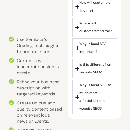
How will customers
find me?
Where will
customers find me?
Use Semlocal’s
Why is local SEO
Grading Tool insights
to prioritise fixes
important?
Correct any
Is this different from
inaccurate business
details
website SEO?
Refine your business
Why is local SEO so
description with
much more
targeted keywords
affordable than
Create unique and
quality content based
website SEO?
on relevant local
news or Events.