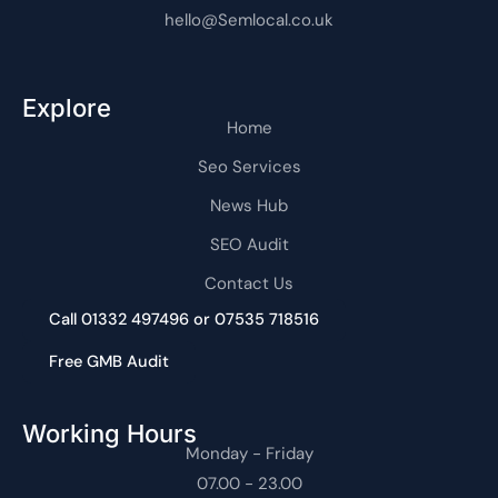
hello@Semlocal.co.uk
Explore
Home
Seo Services
News Hub
SEO Audit
Contact Us
Call 01332 497496 or 07535 718516
Free GMB Audit
Working Hours
Monday - Friday
07.00 - 23.00