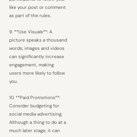
like your post or comment
as part of the rules.
9. **Use Visuals**: A
picture speaks a thousand
words; images and videos
can significantly increase
engagement, making
users more likely to follow
you.
10. **Paid Promotions**:
Consider budgeting for
social media advertising.
Although a thing to do at a
much later stage, it can