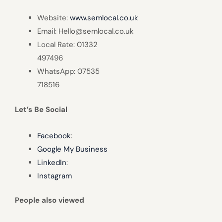
Website:
www.semlocal.co.uk
Email: Hello@semlocal.co.uk
Local Rate: 01332
497496
WhatsApp: 07535
718516
Let’s Be Social
Facebook
:
Google My Business
LinkedIn
:
Instagram
People also viewed