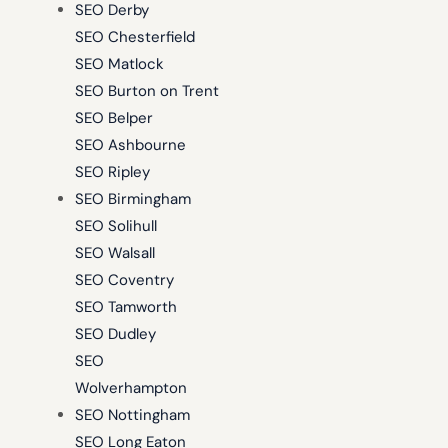
SEO Derby
SEO Chesterfield
SEO Matlock
SEO Burton on Trent
SEO Belper
SEO Ashbourne
SEO Ripley
SEO Birmingham
SEO Solihull
SEO Walsall
SEO Coventry
SEO Tamworth
SEO Dudley
SEO
Wolverhampton
SEO Nottingham
SEO Long Eaton