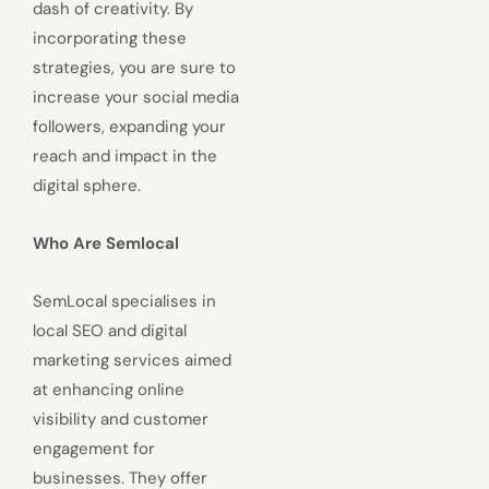
dash of creativity. By
incorporating these
strategies, you are sure to
increase your social media
followers, expanding your
reach and impact in the
digital sphere.
Who Are Semlocal
SemLocal specialises in
local SEO and digital
marketing services aimed
at enhancing online
visibility and customer
engagement for
businesses. They offer