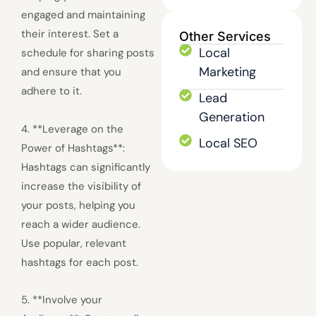
engaged and maintaining
their interest. Set a
Other Services
Local
schedule for sharing posts
Marketing
and ensure that you
adhere to it.
Lead
Generation
4. **Leverage on the
Local SEO
Power of Hashtags**:
Hashtags can significantly
increase the visibility of
your posts, helping you
reach a wider audience.
Use popular, relevant
hashtags for each post.
5. **Involve your