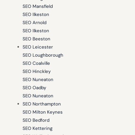
SEO Mansfield
SEO Ilkeston
SEO Arnold
SEO Ilkeston
SEO Beeston
SEO Leicester
SEO Loughborough
SEO Coalville
SEO Hinckley
SEO Nuneaton
SEO Oadby
SEO Nuneaton
SEO Northampton
SEO Milton Keynes
SEO Bedford
SEO Kettering