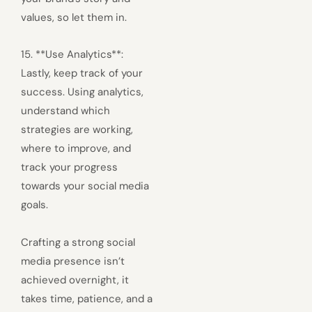
values, so let them in.
15. **Use Analytics**:
Lastly, keep track of your
success. Using analytics,
understand which
strategies are working,
where to improve, and
track your progress
towards your social media
goals.
Crafting a strong social
media presence isn’t
achieved overnight, it
takes time, patience, and a