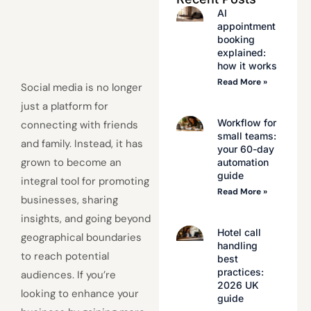
AI
appointment
booking
explained:
how it works
Read More »
Social media is no longer
just a platform for
Workflow for
connecting with friends
small teams:
and family. Instead, it has
your 60-day
grown to become an
automation
guide
integral tool for promoting
Read More »
businesses, sharing
insights, and going beyond
Hotel call
geographical boundaries
handling
to reach potential
best
practices:
audiences. If you’re
2026 UK
looking to enhance your
guide