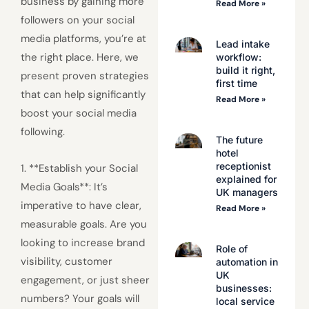
business by gaining more
Read More »
followers on your social
media platforms, you’re at
Lead intake
the right place. Here, we
workflow:
build it right,
present proven strategies
first time
that can help significantly
Read More »
boost your social media
following.
The future
hotel
receptionist
1. **Establish your Social
explained for
Media Goals**: It’s
UK managers
imperative to have clear,
Read More »
measurable goals. Are you
looking to increase brand
Role of
visibility, customer
automation in
UK
engagement, or just sheer
businesses:
numbers? Your goals will
local service