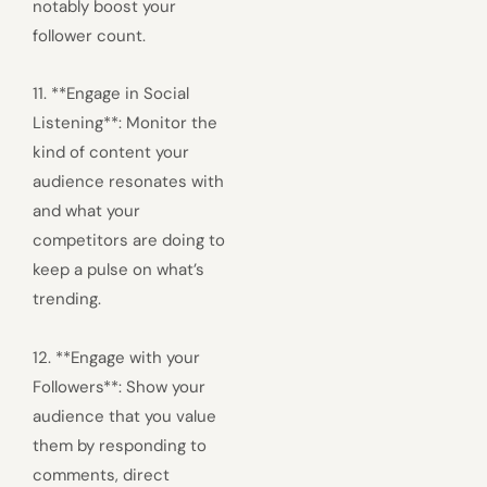
notably boost your
follower count.
11. **Engage in Social
Listening**: Monitor the
kind of content your
audience resonates with
and what your
competitors are doing to
keep a pulse on what’s
trending.
12. **Engage with your
Followers**: Show your
audience that you value
them by responding to
comments, direct