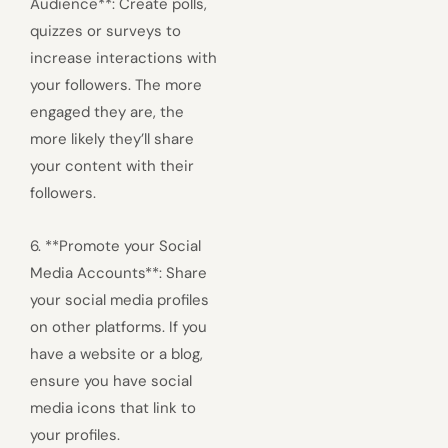
Audience**: Create polls,
quizzes or surveys to
increase interactions with
your followers. The more
engaged they are, the
more likely they’ll share
your content with their
followers.
6. **Promote your Social
Media Accounts**: Share
your social media profiles
on other platforms. If you
have a website or a blog,
ensure you have social
media icons that link to
your profiles.