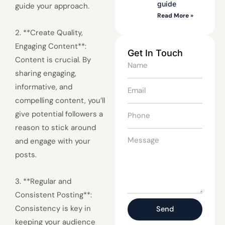
guide
guide your approach.
Read More »
2. **Create Quality,
Engaging Content**:
Get In Touch
Content is crucial. By
Name
sharing engaging,
informative, and
Email
compelling content, you’ll
Phone
give potential followers a
reason to stick around
Message
and engage with your
posts.
3. **Regular and
Consistent Posting**:
Consistency is key in
Send
keeping your audience