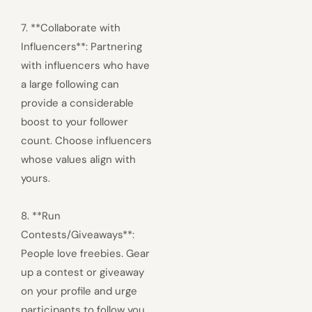
7. **Collaborate with
Influencers**: Partnering
with influencers who have
a large following can
provide a considerable
boost to your follower
count. Choose influencers
whose values align with
yours.
8. **Run
Contests/Giveaways**:
People love freebies. Gear
up a contest or giveaway
on your profile and urge
participants to follow you,