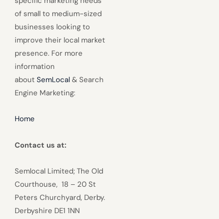
specific marketing needs
of small to medium-sized
businesses looking to
improve their local market
presence. For more
information
about
SemLocal
& Search
Engine Marketing:
Home
Contact us at:
Semlocal Limited; The Old
Courthouse, 18 – 20 St
Peters Churchyard, Derby.
Derbyshire DE1 1NN