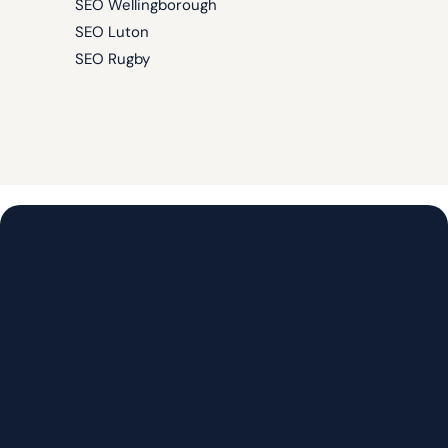
SEO Wellingborough
SEO Luton
SEO Rugby