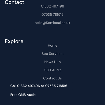
Contact
a
t
m
01332 497496
-
1
07535 718516
hello@Semlocal.co.uk
Explore
Home
Seo Services
News Hub
SEO Audit
Contact Us
Call 01332 497496 or 07535 718516
Free GMB Audit