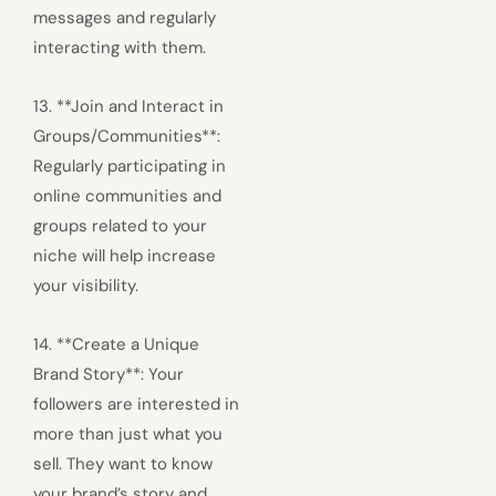
messages and regularly
interacting with them.
13. **Join and Interact in
Groups/Communities**:
Regularly participating in
online communities and
groups related to your
niche will help increase
your visibility.
14. **Create a Unique
Brand Story**: Your
followers are interested in
more than just what you
sell. They want to know
your brand’s story and