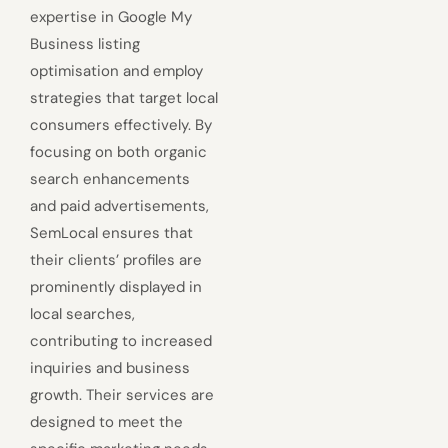
expertise in Google My
Business listing
optimisation and employ
strategies that target local
consumers effectively. By
focusing on both organic
search enhancements
and paid advertisements,
SemLocal ensures that
their clients’ profiles are
prominently displayed in
local searches,
contributing to increased
inquiries and business
growth. Their services are
designed to meet the