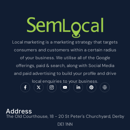
Local marketing is a marketing strategy that targets
consumers and customers within a certain radius
of your business. We utilise all of the Google
offerings, paid & search, along with Social Media
and paid advertising to build your profile and drive
local enquiries to your business.
F
X
I
Y
L
P
I
a
-
c
o
i
i
c
c
t
o
u
n
n
o
e
w
n
t
k
t
n
b
i
-
u
e
e
-
o
t
i
b
d
r
i
o
t
n
e
i
e
n
Address
k
e
s
n
s
t
The Old Courthouse, 18 - 20 St Peter's Churchyard, Derby
-
r
t
-
t
e
f
a
i
r
DE1 1NN
g
n
n
r
e