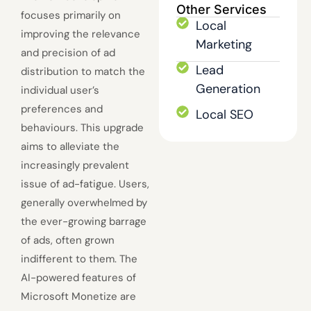
Other Services
focuses primarily on
Local
improving the relevance
Marketing
and precision of ad
Lead
distribution to match the
Generation
individual user’s
preferences and
Local SEO
behaviours. This upgrade
aims to alleviate the
increasingly prevalent
issue of ad-fatigue. Users,
generally overwhelmed by
the ever-growing barrage
of ads, often grown
indifferent to them. The
AI-powered features of
Microsoft Monetize are