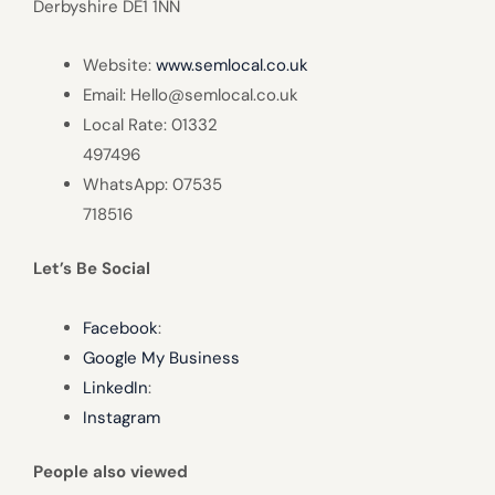
Derbyshire DE1 1NN
Website:
www.semlocal.co.uk
Email: Hello@semlocal.co.uk
Local Rate: 01332
497496
WhatsApp: 07535
718516
Let’s Be Social
Facebook
:
Google My Business
LinkedIn
:
Instagram
People also viewed