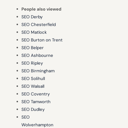
People also viewed
SEO Derby
SEO Chesterfield
SEO Matlock
SEO Burton on Trent
SEO Belper
SEO Ashbourne
SEO Ripley
SEO Birmingham
SEO Solihull
SEO Walsall
SEO Coventry
SEO Tamworth
SEO Dudley
SEO
Wolverhampton