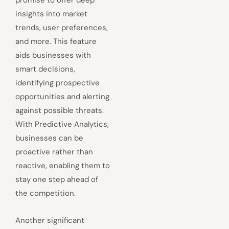
insights into market
trends, user preferences,
and more. This feature
aids businesses with
smart decisions,
identifying prospective
opportunities and alerting
against possible threats.
With Predictive Analytics,
businesses can be
proactive rather than
reactive, enabling them to
stay one step ahead of
the competition.
Another significant