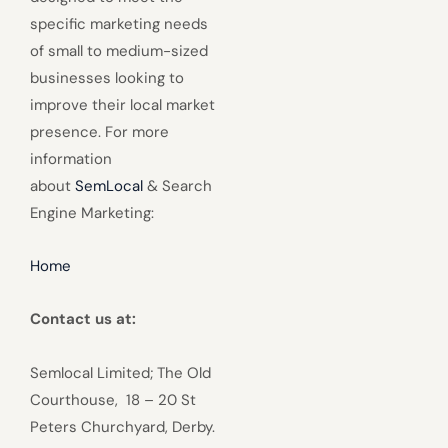
specific marketing needs
of small to medium-sized
businesses looking to
improve their local market
presence. For more
information
about
SemLocal
& Search
Engine Marketing:
Home
Contact us at:
Semlocal Limited; The Old
Courthouse, 18 – 20 St
Peters Churchyard, Derby.