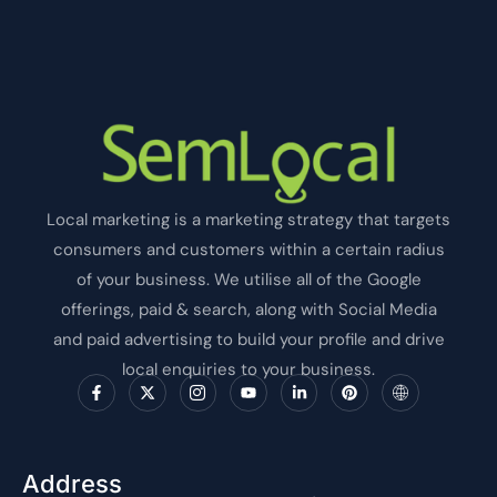
Local marketing is a marketing strategy that targets
consumers and customers within a certain radius
of your business. We utilise all of the Google
offerings, paid & search, along with Social Media
and paid advertising to build your profile and drive
local enquiries to your business.
F
X
I
Y
L
P
I
a
-
c
o
i
i
c
c
t
o
u
n
n
o
e
w
n
t
k
t
n
b
i
-
u
e
e
-
o
t
i
b
d
r
i
o
t
n
e
i
e
n
Address
k
e
s
n
s
t