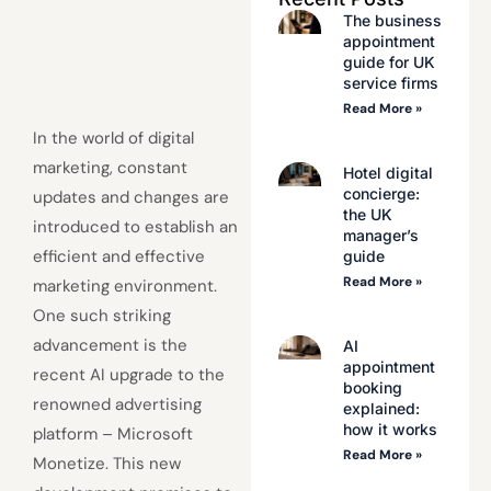
The business
appointment
guide for UK
service firms
Read More »
In the world of digital
marketing, constant
Hotel digital
concierge:
updates and changes are
the UK
introduced to establish an
manager’s
efficient and effective
guide
Read More »
marketing environment.
One such striking
advancement is the
AI
appointment
recent AI upgrade to the
booking
renowned advertising
explained:
how it works
platform – Microsoft
Read More »
Monetize. This new