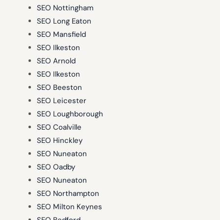
SEO Nottingham
SEO Long Eaton
SEO Mansfield
SEO Ilkeston
SEO Arnold
SEO Ilkeston
SEO Beeston
SEO Leicester
SEO Loughborough
SEO Coalville
SEO Hinckley
SEO Nuneaton
SEO Oadby
SEO Nuneaton
SEO Northampton
SEO Milton Keynes