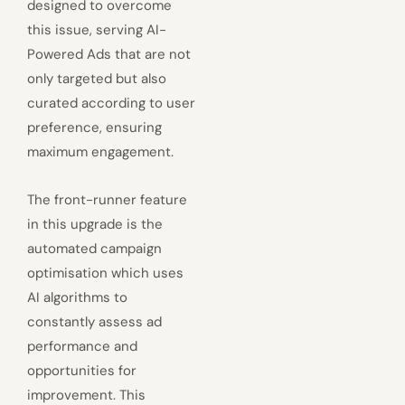
designed to overcome
this issue, serving AI-
Powered Ads that are not
only targeted but also
curated according to user
preference, ensuring
maximum engagement.
The front-runner feature
in this upgrade is the
automated campaign
optimisation which uses
AI algorithms to
constantly assess ad
performance and
opportunities for
improvement. This