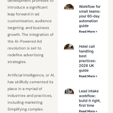
development promises to
Workflow for
introduce a significant
small teams:
leap forward in ad
your 60-day
customisation, audience
automation
guide
targeting, and business
Read More »
growth. The integration of
the AI-Powered Ad
Hotel call
revolution is set to
handling
redefine advertising
best
practices:
strategies.
2026 UK
guide
Artificial Intelligence, or AI,
Read More »
has skillfully cemented its
place in a myriad of
Lead intake
industries and practices,
workflow:
build it right,
including marketing.
first time
Simplifying complex
Read More »