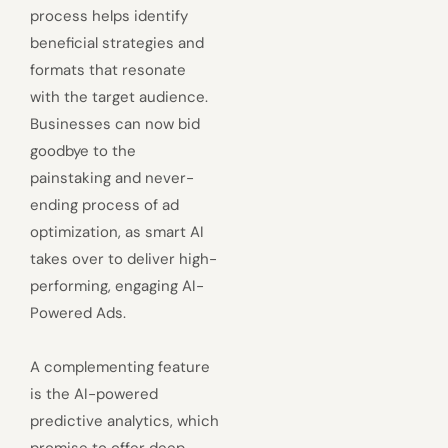
process helps identify
beneficial strategies and
formats that resonate
with the target audience.
Businesses can now bid
goodbye to the
painstaking and never-
ending process of ad
optimization, as smart AI
takes over to deliver high-
performing, engaging AI-
Powered Ads.
A complementing feature
is the AI-powered
predictive analytics, which
promise to offer deep