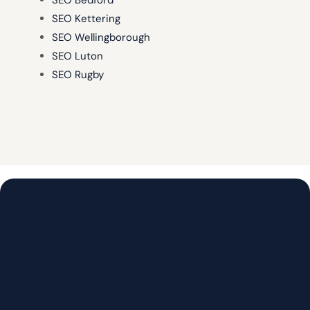
SEO Bedford
SEO Kettering
SEO Wellingborough
SEO Luton
SEO Rugby