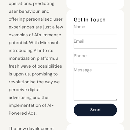
operations, predicting
user behaviour, and
offering personalised user
Get In Touch
Name
experiences are just a few
examples of AI’s immense
Email
potential. With Microsoft
introducing AI into its
Phone
monetization platform, a
fresh wave of possibilities
Message
is upon us, promising to
revolutionise the way we
perceive digital
advertising and the
implementation of AI-
Send
Powered Ads.
The new development