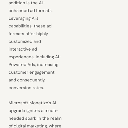
addition is the AI-
enhanced ad formats.
Leveraging AI’s
capabilities, these ad
formats offer highly
customized and
interactive ad
experiences, including AI-
Powered Ads, increasing
customer engagement
and consequently,
conversion rates.
Microsoft Monetize’s AI
upgrade ignites a much-
needed spark in the realm
of digital marketing, where