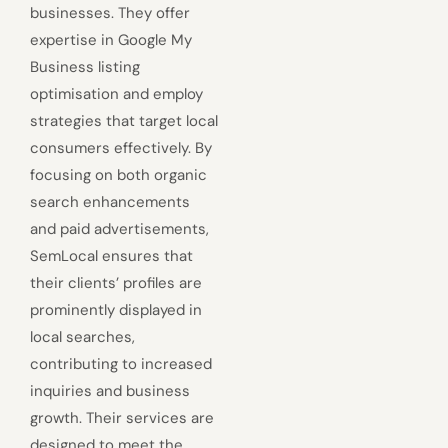
businesses. They offer
expertise in Google My
Business listing
optimisation and employ
strategies that target local
consumers effectively. By
focusing on both organic
search enhancements
and paid advertisements,
SemLocal ensures that
their clients’ profiles are
prominently displayed in
local searches,
contributing to increased
inquiries and business
growth. Their services are
designed to meet the