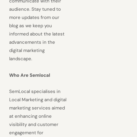
communicate with their
audience. Stay tuned to
more updates from our
blog as we keep you
informed about the latest
advancements in the
digital marketing
landscape.
Who Are Semlocal
SemLocal specialises in
Local Marketing and digital
marketing services aimed
at enhancing online
visibility and customer
engagement for