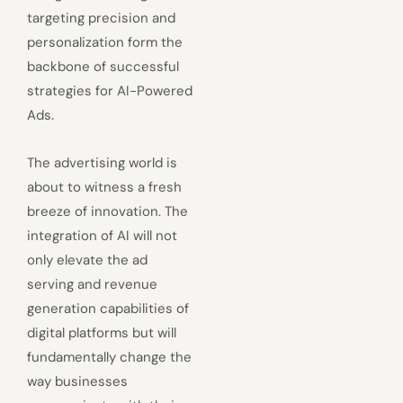
targeting precision and
personalization form the
backbone of successful
strategies for AI-Powered
Ads.
The advertising world is
about to witness a fresh
breeze of innovation. The
integration of AI will not
only elevate the ad
serving and revenue
generation capabilities of
digital platforms but will
fundamentally change the
way businesses