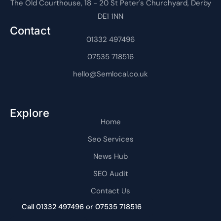
The Old Courthouse, 18 - 20 St Peter's Churchyard, Derby
-
r
t
-
t
e
f
a
i
r
DE1 1NN
g
n
n
r
e
Contact
a
t
m
01332 497496
-
1
07535 718516
hello@Semlocal.co.uk
Explore
Home
Seo Services
News Hub
SEO Audit
Contact Us
Call 01332 497496 or 07535 718516