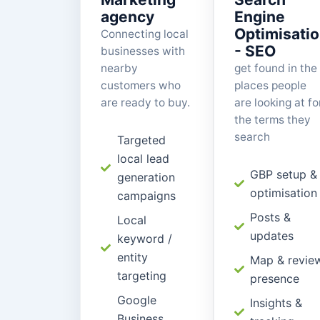
agency
Engine
Optimisati
Connecting local
- SEO
businesses with
nearby
get found in the
customers who
places people
are ready to buy.
are looking at fo
the terms they
search
Targeted
local lead
GBP setup &
generation
optimisation
campaigns
Posts &
Local
updates
keyword /
entity
Map & revie
targeting
presence
Google
Insights &
Business