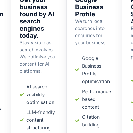
business
Business
on
found by AI
Profile
search
We turn local
engines
searches into
E
today.
enquiries for
r
Stay visible as
your business.
c
search evolves.
m
We optimise your
p
Google
content for AI
Business
platforms.
Profile
optimisation
AI search
Performance
visibility
based
optimisation
content
w
LLM-friendly
Citation
content
building
structuring