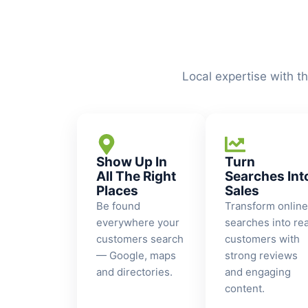
Local expertise with t
Show Up In
Turn
All The Right
Searches Int
Places
Sales
Be found
Transform online
everywhere your
searches into rea
customers search
customers with
— Google, maps
strong reviews
and directories.
and engaging
content.