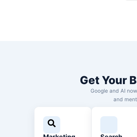
Get Your B
Google and AI now l
and ment
Marketing
Search