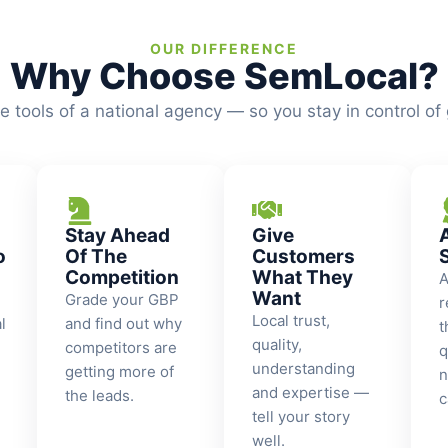
OUR DIFFERENCE
Why Choose SemLocal?
he tools of a national agency — so you stay in control of
Stay Ahead
Give
o
Of The
Customers
Competition
What They
A
Want
Grade your GBP
r
Local trust,
l
and find out why
t
quality,
competitors are
q
understanding
getting more of
n
and expertise —
the leads.
c
tell your story
well.