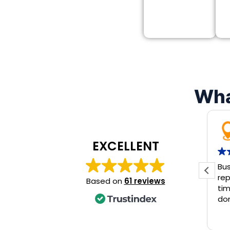
Wha
EXCELLENT
Bus
rep
Based on
61 reviews
tim
don