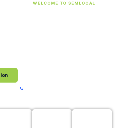
WELCOME TO SEMLOCAL
ind The Leads To
Your Business
and Google Business Profile management to socia
ve you the extra support you need to stay in contr
business.
tion
Fast Free Instant GBP Audit
📞
Call, Text or WhatsApp
07535 718516