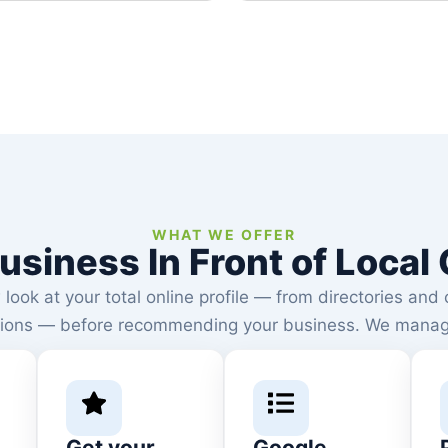
google than ever before.
WHAT WE OFFER
usiness In Front of Loca
ook at your total online profile — from directories and 
ions — before recommending your business. We manage a
Get your
Google