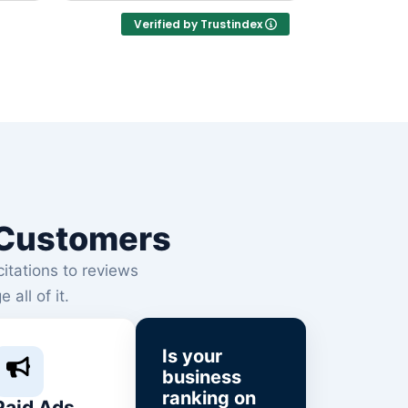
businesses.
Verified by Trustindex
l Customers
citations to reviews
ll of it.
Is your
business
ranking on
Paid Ads,