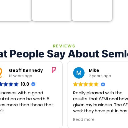
REVIEWS
t People Say About Seml
Geoff Kennedy
Mike
12 years ago
2 years ago
10.0
inesses with a good
Really pleased with the
utation can be worth 5
results that SEMLocal hav
es more then those that
given my business. The SE
't
work they have put in has
been fantastic and my
Read more
business is ranking higher 