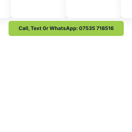
Call, Text 0r WhatsApp: 07535 718516