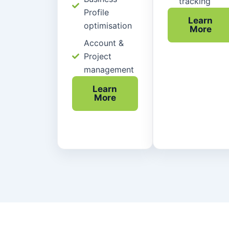
tracking
Profile
Learn
optimisation
More
Account &
Project
management
Learn
More