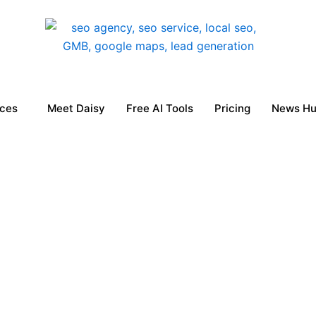
ices
Meet Daisy
Free AI Tools
Pricing
News H