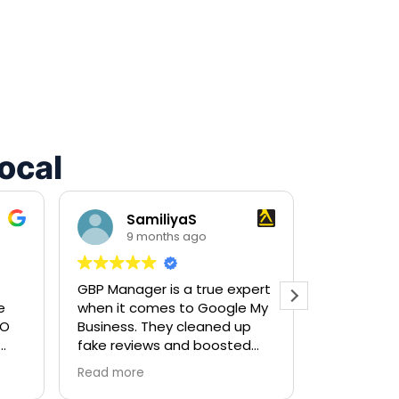
ocal
SamiliyaS
Mar
9 months ago
9 m
recomm
GBP Manager is a true expert
great servic
e
when it comes to Google My
very pleas
O
Business. They cleaned up
leads.
fake reviews and boosted
my ranking so fast! Highly
Read more
on
recommended for local