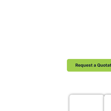
We F
From Local SEO 
generation, we gi
Request a Quota