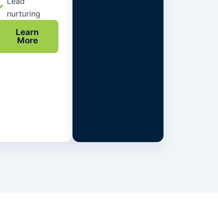
Lead
nurturing
Learn
More