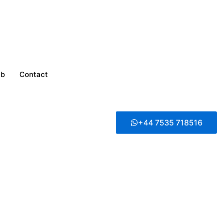
ub
Contact
+44 7535 718516