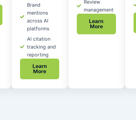
Review
Brand
management
mentions
across AI
Learn
More
platforms
AI citation
tracking and
reporting
Learn
More