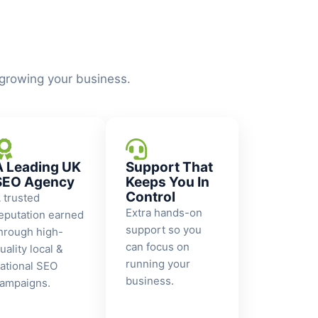
 growing your business.
A Leading UK
Support That
SEO Agency
Keeps You In
Control
 trusted
Extra hands-on
eputation earned
support so you
hrough high-
can focus on
uality local &
running your
ational SEO
business.
ampaigns.