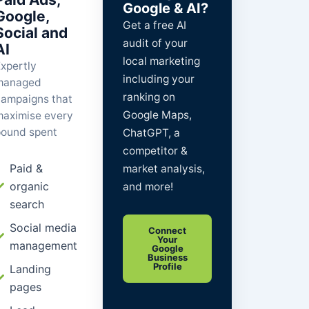
Google & AI?
Google,
Get a
free
AI
Social and
audit of your
AI
local marketing
xpertly
including your
managed
ranking on
ampaigns that
Google Maps,
aximise every
ound spent
ChatGPT, a
competitor &
Paid &
market analysis,
organic
and more!
search
Social media
Connect
Your
management
Google
Business
Profile
Landing
pages