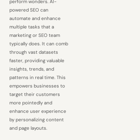
perform wonders. AI-
powered SEO can
automate and enhance
multiple tasks that a
marketing or SEO team
typically does. It can comb
through vast datasets
faster, providing valuable
insights, trends, and
patterns in real time. This
empowers businesses to
target their customers
more pointedly and
enhance user experience
by personalizing content
and page layouts.