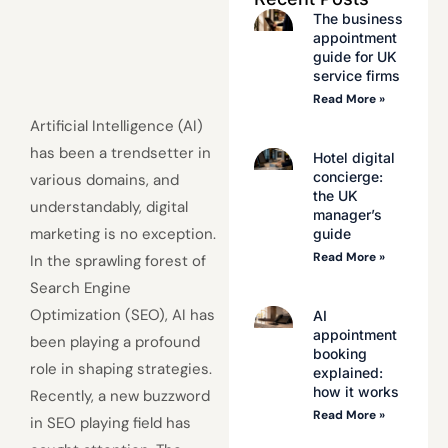
The business
appointment
guide for UK
service firms
Read More »
Artificial Intelligence (AI)
has been a trendsetter in
Hotel digital
concierge:
various domains, and
the UK
understandably, digital
manager’s
marketing is no exception.
guide
Read More »
In the sprawling forest of
Search Engine
Optimization (SEO), AI has
AI
appointment
been playing a profound
booking
role in shaping strategies.
explained:
how it works
Recently, a new buzzword
Read More »
in SEO playing field has