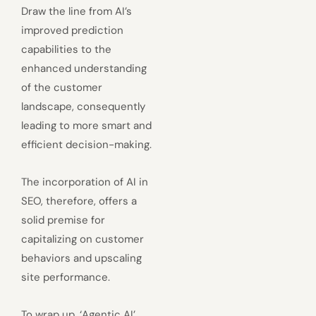
Draw the line from AI’s
improved prediction
capabilities to the
enhanced understanding
of the customer
landscape, consequently
leading to more smart and
efficient decision-making.
The incorporation of AI in
SEO, therefore, offers a
solid premise for
capitalizing on customer
behaviors and upscaling
site performance.
To wrap up, ‘Agentic AI’