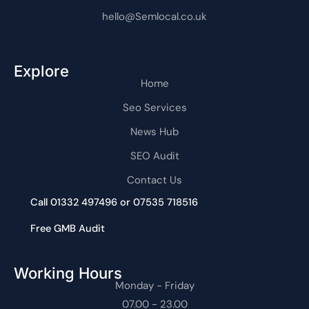
hello@Semlocal.co.uk
Explore
Home
Seo Services
News Hub
SEO Audit
Contact Us
Call 01332 497496 or 07535 718516
Free GMB Audit
Working Hours
Monday - Friday
07.00 - 23.00