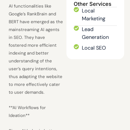
Other Services
AI functionalities like
Local
Google’s RankBrain and
Marketing
BERT have emerged as the
Lead
mainstreaming AI agents
Generation
in SEO. They have
fostered more efficient
Local SEO
indexing and better
understanding of the
user’s query intentions,
thus adapting the website
to more effectively cater
to user demands.
**AI Workflows for
Ideation**