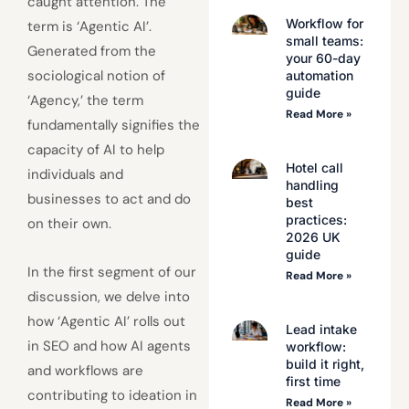
caught attention. The
Workflow for
term is ‘Agentic AI’.
small teams:
Generated from the
your 60-day
sociological notion of
automation
guide
‘Agency,’ the term
Read More »
fundamentally signifies the
capacity of AI to help
Hotel call
individuals and
handling
businesses to act and do
best
practices:
on their own.
2026 UK
guide
In the first segment of our
Read More »
discussion, we delve into
how ‘Agentic AI’ rolls out
Lead intake
in SEO and how AI agents
workflow:
build it right,
and workflows are
first time
contributing to ideation in
Read More »