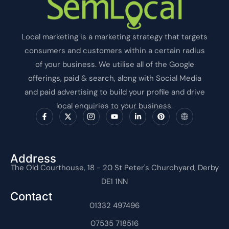
Local marketing is a marketing strategy that targets
consumers and customers within a certain radius
of your business. We utilise all of the Google
offerings, paid & search, along with Social Media
and paid advertising to build your profile and drive
local enquiries to your business.
F
X
I
Y
L
P
I
a
-
c
o
i
i
c
c
t
o
u
n
n
o
e
w
n
t
k
t
n
b
i
-
u
e
e
-
o
t
i
b
d
r
i
o
t
n
e
i
e
n
Address
k
e
s
n
s
t
The Old Courthouse, 18 - 20 St Peter's Churchyard, Derby
-
r
t
-
t
e
f
a
i
r
DE1 1NN
g
n
n
r
e
Contact
a
t
m
01332 497496
-
1
07535 718516