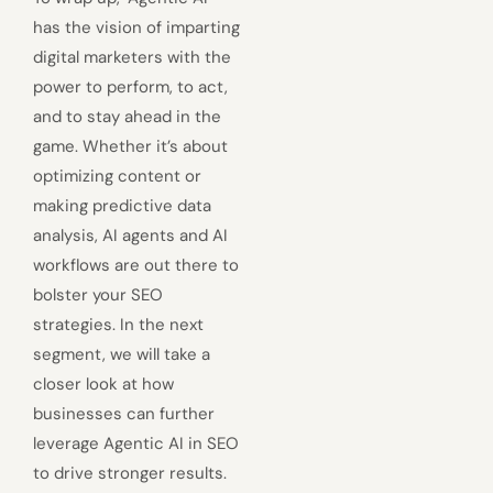
has the vision of imparting
digital marketers with the
power to perform, to act,
and to stay ahead in the
game. Whether it’s about
optimizing content or
making predictive data
analysis, AI agents and AI
workflows are out there to
bolster your SEO
strategies. In the next
segment, we will take a
closer look at how
businesses can further
leverage Agentic AI in SEO
to drive stronger results.