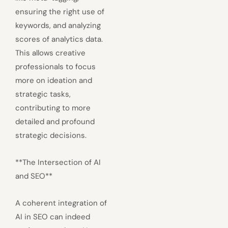
ensuring the right use of
keywords, and analyzing
scores of analytics data.
This allows creative
professionals to focus
more on ideation and
strategic tasks,
contributing to more
detailed and profound
strategic decisions.
**The Intersection of AI
and SEO**
A coherent integration of
AI in SEO can indeed