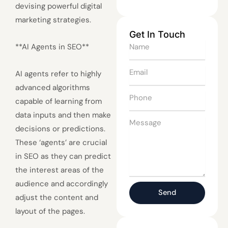
devising powerful digital
marketing strategies.
Get In Touch
Name
**AI Agents in SEO**
Email
AI agents refer to highly
advanced algorithms
Phone
capable of learning from
data inputs and then make
Message
decisions or predictions.
These ‘agents’ are crucial
in SEO as they can predict
the interest areas of the
audience and accordingly
Send
adjust the content and
layout of the pages.