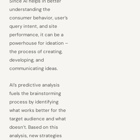
Since AI helps in better
understanding the
consumer behavior, user’s
query intent, and site
performance, it can be a
powerhouse for ideation –
the process of creating,
developing, and
communicating ideas.
AI’s predictive analysis
fuels the brainstorming
process by identifying
what works better for the
target audience and what
doesn’t. Based on this
analysis, new strategies