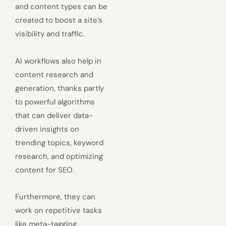
and content types can be
created to boost a site’s
visibility and traffic.
AI workflows also help in
content research and
generation, thanks partly
to powerful algorithms
that can deliver data-
driven insights on
trending topics, keyword
research, and optimizing
content for SEO.
Furthermore, they can
work on repetitive tasks
like meta-tagging,