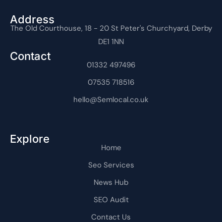
b
i
-
u
e
e
-
o
t
i
b
d
r
i
o
t
n
e
i
e
n
Address
k
e
s
n
s
t
The Old Courthouse, 18 - 20 St Peter's Churchyard, Derby
-
r
t
-
t
e
f
a
i
r
DE1 1NN
g
n
n
r
e
Contact
a
t
m
01332 497496
-
1
07535 718516
hello@Semlocal.co.uk
Explore
Home
Seo Services
News Hub
SEO Audit
Contact Us