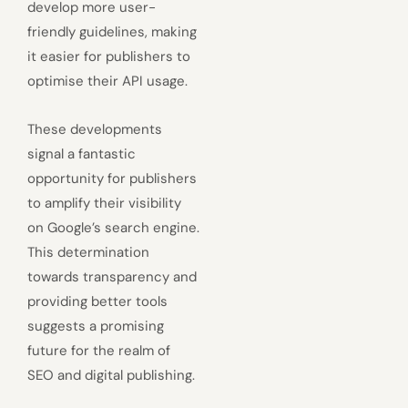
develop more user-
friendly guidelines, making
it easier for publishers to
optimise their API usage.
These developments
signal a fantastic
opportunity for publishers
to amplify their visibility
on Google’s search engine.
This determination
towards transparency and
providing better tools
suggests a promising
future for the realm of
SEO and digital publishing.