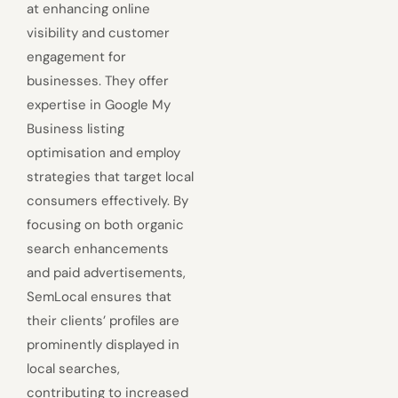
at enhancing online
visibility and customer
engagement for
businesses. They offer
expertise in Google My
Business listing
optimisation and employ
strategies that target local
consumers effectively. By
focusing on both organic
search enhancements
and paid advertisements,
SemLocal ensures that
their clients’ profiles are
prominently displayed in
local searches,
contributing to increased