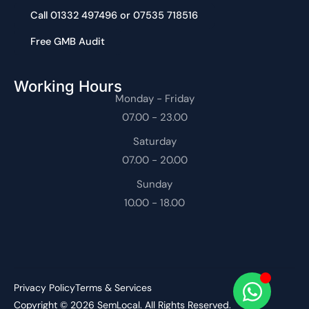
Call 01332 497496 or 07535 718516
Free GMB Audit
Working Hours
Monday - Friday
07.00 - 23.00
Saturday
07.00 - 20.00
Sunday
10.00 - 18.00
Privacy Policy
Terms & Services
Copyright © 2026 SemLocal. All Rights Reserved.