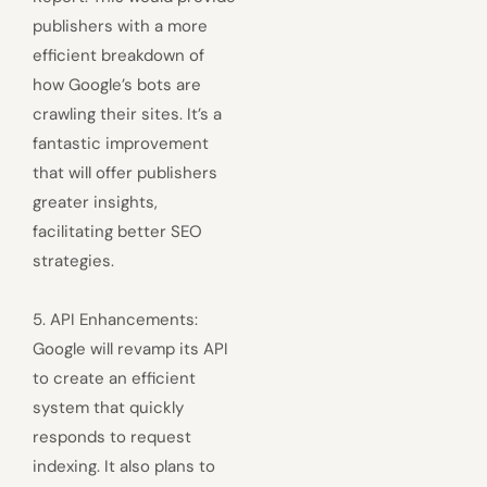
publishers with a more
efficient breakdown of
how Google’s bots are
crawling their sites. It’s a
fantastic improvement
that will offer publishers
greater insights,
facilitating better SEO
strategies.
5. API Enhancements:
Google will revamp its API
to create an efficient
system that quickly
responds to request
indexing. It also plans to