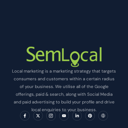
Local marketing is a marketing strategy that targets
consumers and customers within a certain radius
of your business. We utilise all of the Google
offerings, paid & search, along with Social Media
and paid advertising to build your profile and drive
local enquiries to your business.
F
X
I
Y
L
P
I
a
-
c
o
i
i
c
c
t
o
u
n
n
o
e
w
n
t
k
t
n