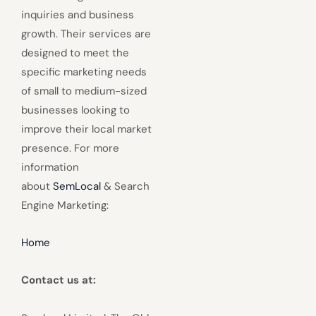
inquiries and business
growth. Their services are
designed to meet the
specific marketing needs
of small to medium-sized
businesses looking to
improve their local market
presence. For more
information
about
SemLocal
& Search
Engine Marketing:
Home
Contact us at: