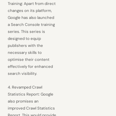
Training: Apart from direct
changes on its platform,
Google has also launched
a Search Console training
series. This series is
designed to equip
publishers with the
necessary skills to
optimise their content
effectively for enhanced
search visibility.
4. Revamped Crawl
Statistics Report: Google
also promises an
improved Crawl Statistics
Report. This would provide