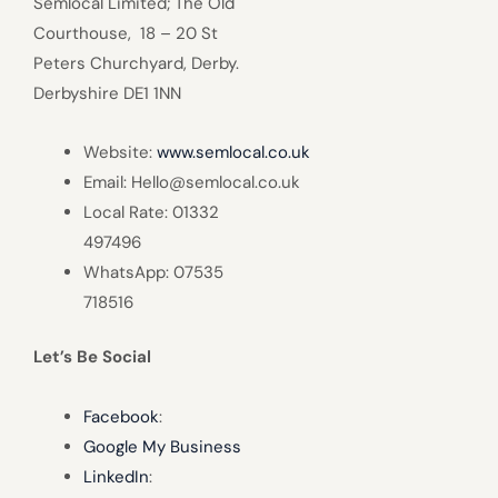
Semlocal Limited; The Old
Courthouse, 18 – 20 St
Peters Churchyard, Derby.
Derbyshire DE1 1NN
Website:
www.semlocal.co.uk
Email: Hello@semlocal.co.uk
Local Rate: 01332
497496
WhatsApp: 07535
718516
Let’s Be Social
Facebook
:
Google My Business
LinkedIn
: