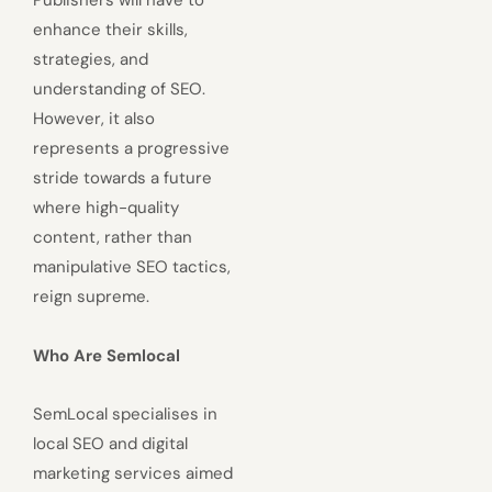
Publishers will have to
enhance their skills,
strategies, and
understanding of SEO.
However, it also
represents a progressive
stride towards a future
where high-quality
content, rather than
manipulative SEO tactics,
reign supreme.
Who Are Semlocal
SemLocal specialises in
local SEO and digital
marketing services aimed