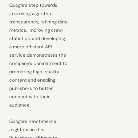
Google’s step towards
improving algorithm
transparency, refining data
metrics, improving crawl
statistics, and developing
a more efficient API
service demonstrates the
company’s commitment to
promoting high-quality
content and enabling
publishers to better
connect with their
audience.
Google’s new timeline
might mean that