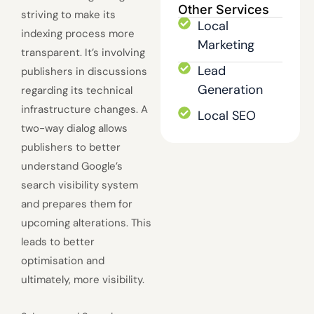
Other Services
striving to make its
Local
indexing process more
Marketing
transparent. It’s involving
Lead
publishers in discussions
Generation
regarding its technical
infrastructure changes. A
Local SEO
two-way dialog allows
publishers to better
understand Google’s
search visibility system
and prepares them for
upcoming alterations. This
leads to better
optimisation and
ultimately, more visibility.