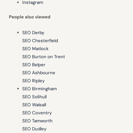
Instagram
People also viewed
SEO Derby
SEO Chesterfield
SEO Matlock
SEO Burton on Trent
SEO Belper
SEO Ashbourne
SEO Ripley
SEO Birmingham
SEO Solihull
SEO Walsall
SEO Coventry
SEO Tamworth
SEO Dudley