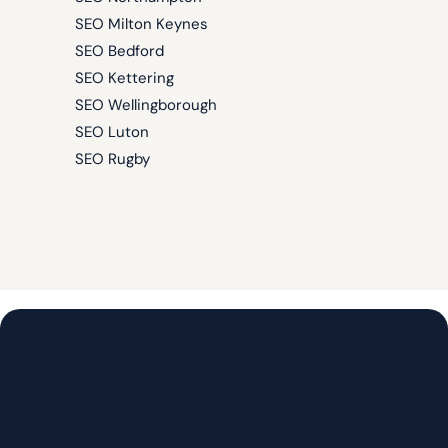
SEO Milton Keynes
SEO Bedford
SEO Kettering
SEO Wellingborough
SEO Luton
SEO Rugby