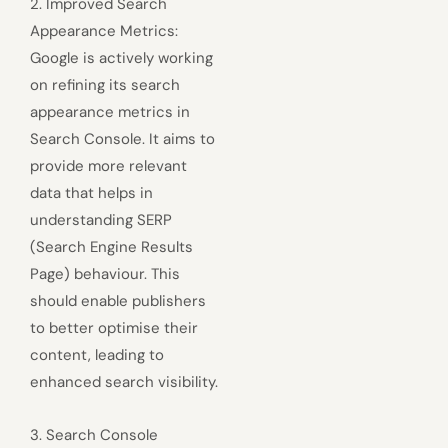
2. Improved Search
Appearance Metrics:
Google is actively working
on refining its search
appearance metrics in
Search Console. It aims to
provide more relevant
data that helps in
understanding SERP
(Search Engine Results
Page) behaviour. This
should enable publishers
to better optimise their
content, leading to
enhanced search visibility.
3. Search Console