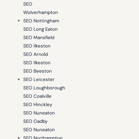
SEO
Wolverhampton
SEO Nottingham
SEO Long Eaton
SEO Mansfield
SEO Ilkeston
SEO Arnold
SEO Ilkeston
SEO Beeston
SEO Leicester
SEO Loughborough
SEO Coalville
SEO Hinckley
SEO Nuneaton
SEO Oadby
SEO Nuneaton
SEO Northampton