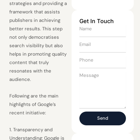
strategies and providing a
framework that assists
publishers in achieving
Get In Touch
Name
better results. This step
not only democratises
Email
search visibility but also
helps in promoting quality
Phone
content that truly
resonates with the
Message
audience.
Following are the main
highlights of Google’s
recent initiative:
Send
1. Transparency and
Understanding: Google is