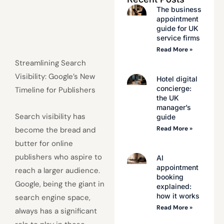
The business
appointment
guide for UK
service firms
Read More »
Streamlining Search
Visibility: Google’s New
Hotel digital
concierge:
Timeline for Publishers
the UK
manager’s
Search visibility has
guide
Read More »
become the bread and
butter for online
publishers who aspire to
AI
appointment
reach a larger audience.
booking
Google, being the giant in
explained:
how it works
search engine space,
Read More »
always has a significant