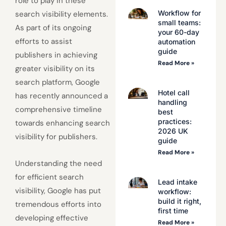
role to play in these
Workflow for
search visibility elements.
small teams:
As part of its ongoing
your 60-day
efforts to assist
automation
guide
publishers in achieving
Read More »
greater visibility on its
search platform, Google
Hotel call
has recently announced a
handling
comprehensive timeline
best
practices:
towards enhancing search
2026 UK
visibility for publishers.
guide
Read More »
Understanding the need
for efficient search
Lead intake
visibility, Google has put
workflow:
build it right,
tremendous efforts into
first time
developing effective
Read More »