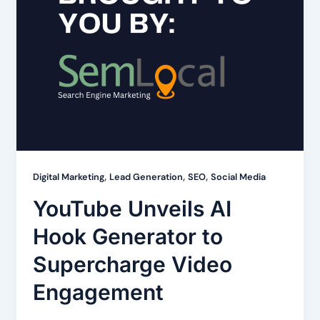
,
,
,
Digital Marketing
Lead Generation
SEO
Social Media
YouTube Unveils AI
Hook Generator to
Supercharge Video
Engagement