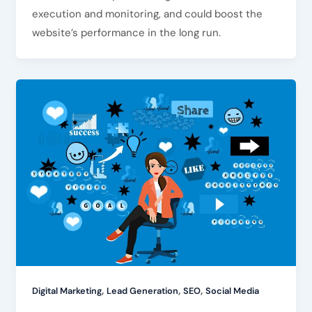
execution and monitoring, and could boost the
website’s performance in the long run.
,
,
,
Digital Marketing
Lead Generation
SEO
Social Media