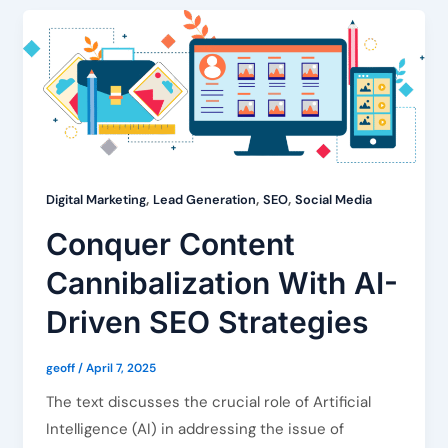
,
,
,
Digital Marketing
Lead Generation
SEO
Social Media
Conquer Content
Cannibalization With AI-
Driven SEO Strategies
geoff
/
April 7, 2025
The text discusses the crucial role of Artificial
Intelligence (AI) in addressing the issue of