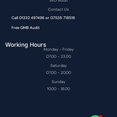
SEO Audit
Contact Us
Call 01332 497496 or 07535 718516
Free GMB Audit
Working Hours
Monday - Friday
07.00 - 23.00
Saturday
07.00 - 20.00
Sunday
10.00 - 18.00