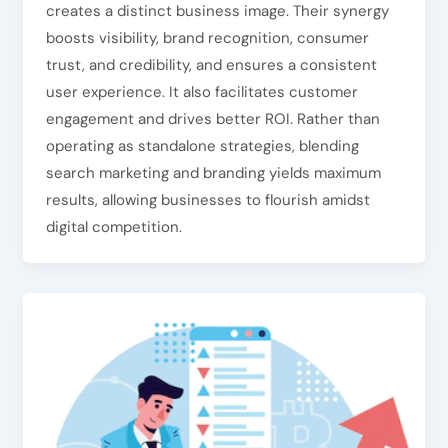
creates a distinct business image. Their synergy
boosts visibility, brand recognition, consumer
trust, and credibility, and ensures a consistent
user experience. It also facilitates customer
engagement and drives better ROI. Rather than
operating as standalone strategies, blending
search marketing and branding yields maximum
results, allowing businesses to flourish amidst
digital competition.