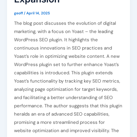
geoff
/
April 14, 2025
The blog post discusses the evolution of digital
marketing, with a focus on Yoast – the leading
WordPress SEO plugin. It highlights the
continuous innovations in SEO practices and
Yoast’s role in optimizing website content. A new
WordPress plugin set to further enhance Yoast’s
capabilities is introduced. This plugin extends
Yoast’s functionality by tracking key SEO metrics,
analyzing page optimization for target keywords,
and facilitating a better understanding of SEO
performance. The author suggests that this plugin
heralds an era of advanced SEO capabilities,
promising a more streamlined process for
website optimization and improved visibility. The