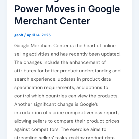
Power Moves in Google
Merchant Center
geoff
/
April 14, 2025
Google Merchant Center is the heart of online
selling activities and has recently been updated.
The changes include the enhancement of
attributes for better product understanding and
search experience, updates in product data
specification requirements, and options to
control which countries can view the products.
Another significant change is Google’s
introduction of a price competitiveness report,
allowing sellers to compare their product prices
against competitors. The exercise aims to
streamline sellers’ tasks, making product data