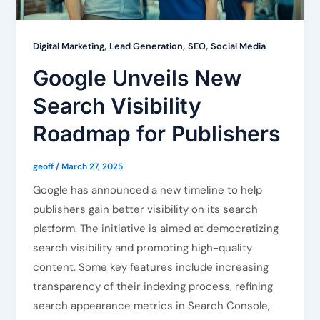
,
,
,
Digital Marketing
Lead Generation
SEO
Social Media
Google Unveils New
Search Visibility
Roadmap for Publishers
geoff
/
March 27, 2025
Google has announced a new timeline to help
publishers gain better visibility on its search
platform. The initiative is aimed at democratizing
search visibility and promoting high-quality
content. Some key features include increasing
transparency of their indexing process, refining
search appearance metrics in Search Console,