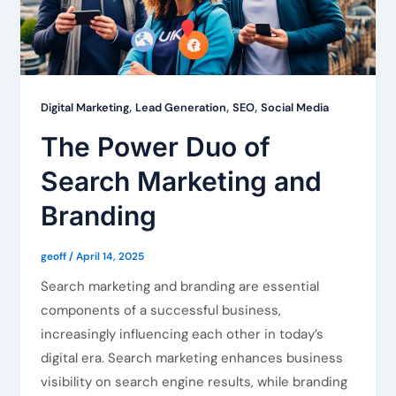
,
,
,
Digital Marketing
Lead Generation
SEO
Social Media
The Power Duo of
Search Marketing and
Branding
geoff
/
April 14, 2025
Search marketing and branding are essential
components of a successful business,
increasingly influencing each other in today’s
digital era. Search marketing enhances business
visibility on search engine results, while branding