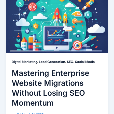
,
,
,
Digital Marketing
Lead Generation
SEO
Social Media
Mastering Enterprise
Website Migrations
Without Losing SEO
Momentum