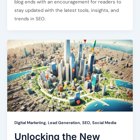
blog ends with an encouragement for readers to
stay updated with the latest tools, insights, and
trends in SEO.
,
,
,
Digital Marketing
Lead Generation
SEO
Social Media
Unlocking the New