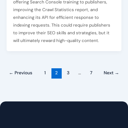
offering Search Console training to publishers,
improving the Crawl Statistics report, and
enhancing its API for efficient response to
indexing requests. This could require publishers
to improve their SEO skills and strategies, but it
will ultimately reward high-quality content.
←
Previous
1
2
3
…
7
Next
→