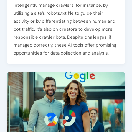
intelligently manage crawlers, for instance, by
utilizing a site’s robots.txt file to guide their
activity or by differentiating between human and
bot traffic. It’s also on creators to develop more
responsible crawler bots. Despite challenges, if
managed correctly, these AI tools offer promising
opportunities for data collection and analysis.