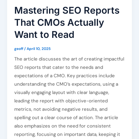
Mastering SEO Reports
That CMOs Actually
Want to Read
geoff
/
April 10, 2025
The article discusses the art of creating impactful
SEO reports that cater to the needs and
expectations of a CMO. Key practices include
understanding the CMO’s expectations, using a
visually engaging layout with clear language,
leading the report with objective-oriented
metrics, not avoiding negative results, and
spelling out a clear course of action. The article
also emphasizes on the need for consistent
reporting, focusing on important data, keeping it