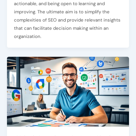
actionable, and being open to learning and
improving. The ultimate aim is to simplify the
complexities of SEO and provide relevant insights
that can facilitate decision making within an
organization.