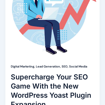
,
,
,
Digital Marketing
Lead Generation
SEO
Social Media
Supercharge Your SEO
Game With the New
WordPress Yoast Plugin
Expansion