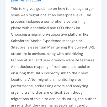
geoff
/
March 31, 2025
This text gives guidance on how to manage large-
scale web migrations at an enterprise level. The
process includes a comprehensive planning
phase with a technical and SEO checklist.
Choosing a migration-supportive platform like
Salesforce, Adobe Experience Manager, or
Sitecore is essential. Maintaining the current URL
structure is advised, along with prioritizing
technical SEO and user-friendly website features.
A meticulous mapping of redirects is crucial to
ensuring that URLs correctly link to their new
locations. After migration, monitoring site
performance, addressing errors and analyzing
organic traffic dips are critical. Even though
migrations of this size can be daunting, the author
asserts that they are manageable with careful