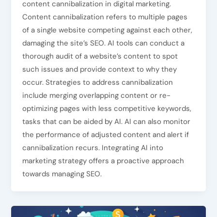
content cannibalization in digital marketing.
Content cannibalization refers to multiple pages
of a single website competing against each other,
damaging the site’s SEO. AI tools can conduct a
thorough audit of a website’s content to spot
such issues and provide context to why they
occur. Strategies to address cannibalization
include merging overlapping content or re-
optimizing pages with less competitive keywords,
tasks that can be aided by AI. AI can also monitor
the performance of adjusted content and alert if
cannibalization recurs. Integrating AI into
marketing strategy offers a proactive approach
towards managing SEO.