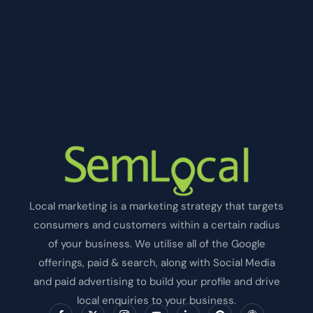
Local marketing is a marketing strategy that targets
consumers and customers within a certain radius
of your business. We utilise all of the Google
offerings, paid & search, along with Social Media
and paid advertising to build your profile and drive
local enquiries to your business.
F
X
I
Y
L
P
I