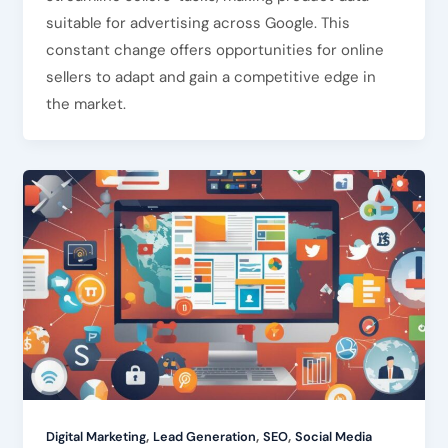
suitable for advertising across Google. This
constant change offers opportunities for online
sellers to adapt and gain a competitive edge in
the market.
,
,
,
Digital Marketing
Lead Generation
SEO
Social Media