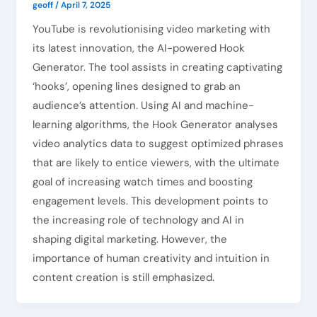
geoff
/
April 7, 2025
YouTube is revolutionising video marketing with
its latest innovation, the AI-powered Hook
Generator. The tool assists in creating captivating
‘hooks’, opening lines designed to grab an
audience’s attention. Using AI and machine-
learning algorithms, the Hook Generator analyses
video analytics data to suggest optimized phrases
that are likely to entice viewers, with the ultimate
goal of increasing watch times and boosting
engagement levels. This development points to
the increasing role of technology and AI in
shaping digital marketing. However, the
importance of human creativity and intuition in
content creation is still emphasized.