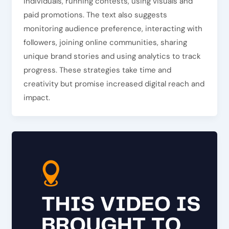
individuals, running contests, using visuals and
paid promotions. The text also suggests
monitoring audience preference, interacting with
followers, joining online communities, sharing
unique brand stories and using analytics to track
progress. These strategies take time and
creativity but promise increased digital reach and
impact.