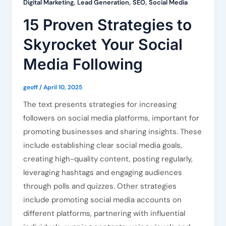
,
,
,
Digital Marketing
Lead Generation
SEO
Social Media
15 Proven Strategies to
Skyrocket Your Social
Media Following
geoff
/
April 10, 2025
The text presents strategies for increasing
followers on social media platforms, important for
promoting businesses and sharing insights. These
include establishing clear social media goals,
creating high-quality content, posting regularly,
leveraging hashtags and engaging audiences
through polls and quizzes. Other strategies
include promoting social media accounts on
different platforms, partnering with influential