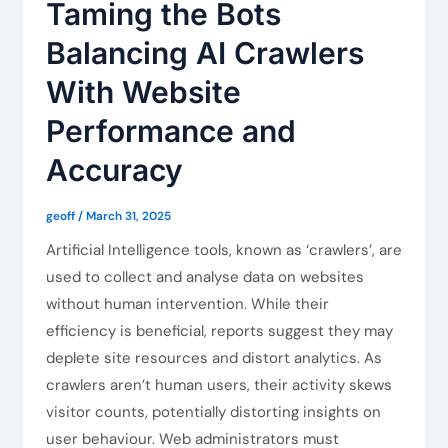
Taming the Bots
Balancing AI Crawlers
With Website
Performance and
Accuracy
geoff
/
March 31, 2025
Artificial Intelligence tools, known as ‘crawlers’, are
used to collect and analyse data on websites
without human intervention. While their
efficiency is beneficial, reports suggest they may
deplete site resources and distort analytics. As
crawlers aren’t human users, their activity skews
visitor counts, potentially distorting insights on
user behaviour. Web administrators must