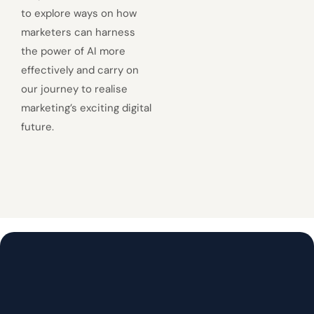
to explore ways on how
marketers can harness
the power of AI more
effectively and carry on
our journey to realise
marketing’s exciting digital
future.