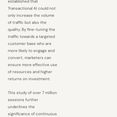
established that
Transactional AI could not
only increase the volume
of traffic but also the
quality. By fine-tuning the
traffic towards a targeted
customer base who are
more likely to engage and
convert, marketers can
ensure more effective use
of resources and higher
returns on investment.
This study of over 7 million
sessions further
underlines the
significance of continuous