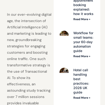
appointment
booking
explained:
how it works
In our ever-evolving digital
Read More »
age, the intersection of
Artificial Intelligence (AI)
Workflow for
and marketing is leading to
small teams:
new, groundbreaking
your 60-day
strategies for engaging
automation
guide
customers and boosting
Read More »
online traffic. One such
transformative strategy is
Hotel call
the use of Transactional
handling
AI. To show its
best
practices:
effectiveness, an
2026 UK
astounding study tracking
guide
over 7 million sessions
Read More »
provides invaluable