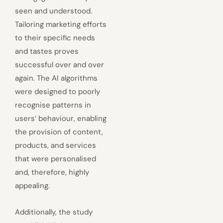
seen and understood.
Tailoring marketing efforts
to their specific needs
and tastes proves
successful over and over
again. The AI algorithms
were designed to poorly
recognise patterns in
users’ behaviour, enabling
the provision of content,
products, and services
that were personalised
and, therefore, highly
appealing.
Additionally, the study