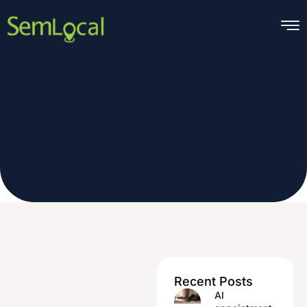
Skip
to
content
Recent Posts
AI