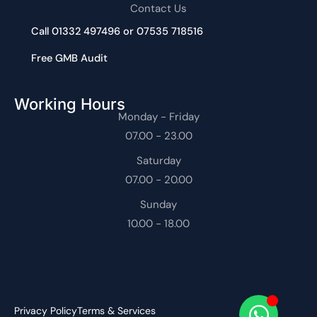
Contact Us
Call 01332 497496 or 07535 718516
Free GMB Audit
Working Hours
Monday - Friday
07.00 - 23.00
Saturday
07.00 - 20.00
Sunday
10.00 - 18.00
Privacy Policy
Terms & Services