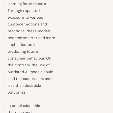
learning for AI models.
Through repeated
exposure to various
customer actions and
reactions, these models
become smarter and more
sophisticated in
predicting future
consumer behaviour. On
the contrary, the use of
outdated AI models could
lead to inaccuracies and
less than desirable
outcomes.
In conclusion, this
thorough and