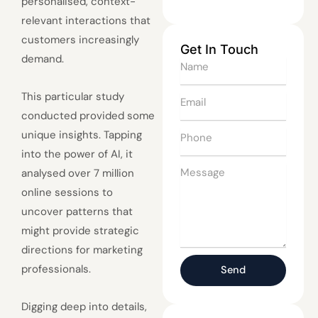
personalised, context-
relevant interactions that
customers increasingly
Get In Touch
demand.
Name
This particular study
Email
conducted provided some
Phone
unique insights. Tapping
into the power of AI, it
Message
analysed over 7 million
online sessions to
uncover patterns that
might provide strategic
directions for marketing
professionals.
Send
Digging deep into details,