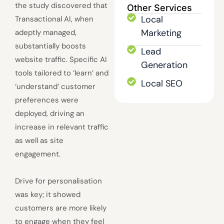
the study discovered that
Other Services
Local
Transactional AI, when
Marketing
adeptly managed,
substantially boosts
Lead
website traffic. Specific AI
Generation
tools tailored to ‘learn’ and
Local SEO
‘understand’ customer
preferences were
deployed, driving an
increase in relevant traffic
as well as site
engagement.
Drive for personalisation
was key; it showed
customers are more likely
to engage when they feel