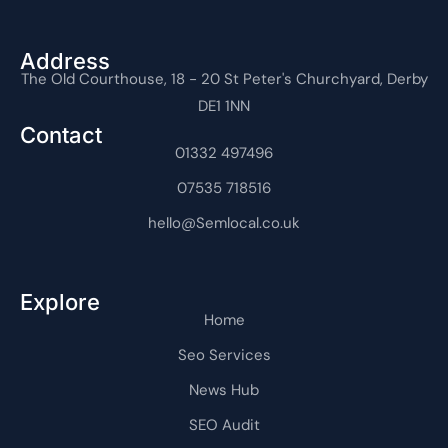
e
w
n
t
k
t
n
b
i
-
u
e
e
-
o
t
i
b
d
r
i
o
t
n
e
i
e
n
Address
k
e
s
n
s
t
The Old Courthouse, 18 - 20 St Peter's Churchyard, Derby
-
r
t
-
t
e
f
a
i
r
DE1 1NN
g
n
n
r
e
Contact
a
t
m
01332 497496
-
1
07535 718516
hello@Semlocal.co.uk
Explore
Home
Seo Services
News Hub
SEO Audit