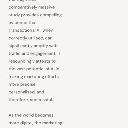
comparatively massive
study provides compelling
evidence that
Transactional AI, when
correctly utilised, can
significantly amplify web
traffic and engagement. It
resoundingly attests to
the vast potential of AI in
making marketing efforts
more precise,
personalised, and
therefore, successful.
As the world becomes
more digital, the marketing