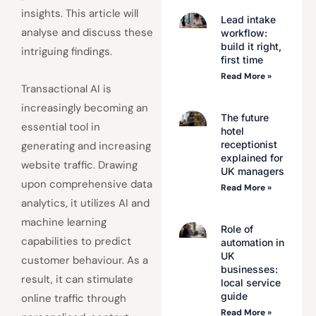
insights. This article will
Lead intake
analyse and discuss these
workflow:
build it right,
intriguing findings.
first time
Read More »
Transactional AI is
increasingly becoming an
The future
essential tool in
hotel
receptionist
generating and increasing
explained for
website traffic. Drawing
UK managers
upon comprehensive data
Read More »
analytics, it utilizes AI and
machine learning
Role of
capabilities to predict
automation in
UK
customer behaviour. As a
businesses:
result, it can stimulate
local service
guide
online traffic through
Read More »