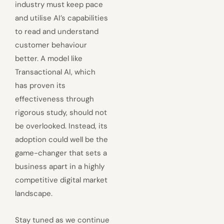
industry must keep pace
and utilise AI’s capabilities
to read and understand
customer behaviour
better. A model like
Transactional AI, which
has proven its
effectiveness through
rigorous study, should not
be overlooked. Instead, its
adoption could well be the
game-changer that sets a
business apart in a highly
competitive digital market
landscape.
Stay tuned as we continue