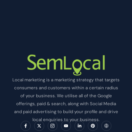
Local marketing is a marketing strategy that targets
consumers and customers within a certain radius
of your business. We utilise all of the Google
offerings, paid & search, along with Social Media
and paid advertising to build your profile and drive
local enquiries to your business.
F
X
I
Y
L
P
I
a
-
c
o
i
i
c
c
t
o
u
n
n
o