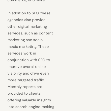
In addition to SEO, these
agencies also provide
other digital marketing
services, such as content
marketing and social
media marketing. These
services work in
conjunction with SEO to
improve overall online
visibility and drive even
more targeted traffic.
Monthly reports are
provided to clients,
offering valuable insights
into search engine ranking