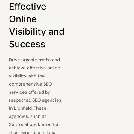
Effective
Online
Visibility and
Success
Drive organic traffic and
achieve effective online
visibility with the
comprehensive SEO
services offered by
respected SEO agencies
in Lichfield. These
agencies, such as
Semlocal, are known for
their expertise in local