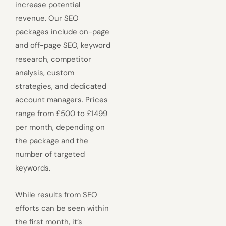
increase potential
revenue. Our SEO
packages include on-page
and off-page SEO, keyword
research, competitor
analysis, custom
strategies, and dedicated
account managers. Prices
range from £500 to £1499
per month, depending on
the package and the
number of targeted
keywords.
While results from SEO
efforts can be seen within
the first month, it’s