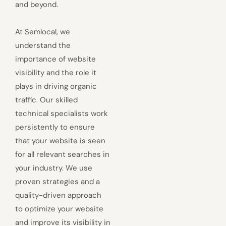
and beyond.
At Semlocal, we
understand the
importance of website
visibility and the role it
plays in driving organic
traffic. Our skilled
technical specialists work
persistently to ensure
that your website is seen
for all relevant searches in
your industry. We use
proven strategies and a
quality-driven approach
to optimize your website
and improve its visibility in