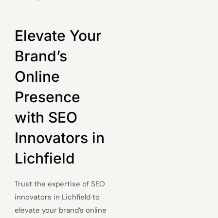
Elevate Your
Brand’s
Online
Presence
with SEO
Innovators in
Lichfield
Trust the expertise of SEO
innovators in Lichfield to
elevate your brand’s online