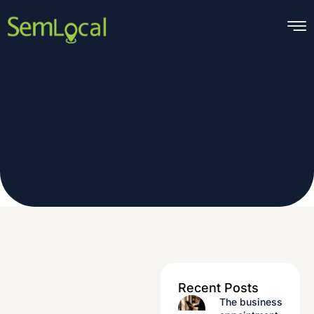
Skip
to
content
Recent Posts
The business