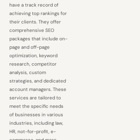
have a track record of
achieving top rankings for
their clients. They offer
comprehensive SEO
packages that include on-
page and off-page
optimization, keyword
research, competitor
analysis, custom
strategies, and dedicated
account managers. These
services are tailored to
meet the specific needs
of businesses in various
industries, including law,
HR, not-for-profit, e-
commerce, and more.