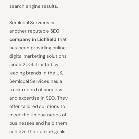
search engine results.
Semlocal Services is
another reputable
SEO
company in Lichfield
that
has been providing online
digital marketing solutions
since 2001. Trusted by
leading brands in the UK,
Semlocal Services has a
track record of success
and expertise in SEO. They
offer tailored solutions to
meet the unique needs of
businesses and help them
achieve their online goals.