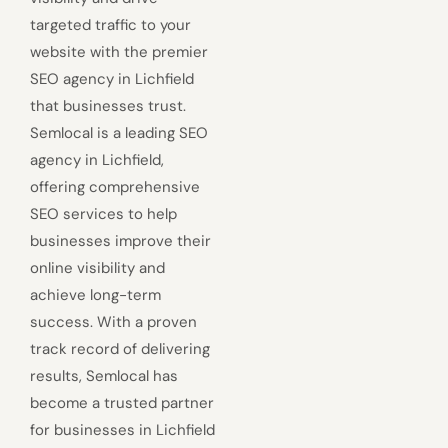
targeted traffic to your
website with the premier
SEO agency in Lichfield
that businesses trust.
Semlocal is a leading SEO
agency in Lichfield,
offering comprehensive
SEO services to help
businesses improve their
online visibility and
achieve long-term
success. With a proven
track record of delivering
results, Semlocal has
become a trusted partner
for businesses in Lichfield