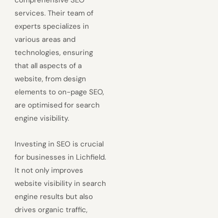
services. Their team of
experts specializes in
various areas and
technologies, ensuring
that all aspects of a
website, from design
elements to on-page SEO,
are optimised for search
engine visibility.
Investing in SEO is crucial
for businesses in Lichfield.
It not only improves
website visibility in search
engine results but also
drives organic traffic,