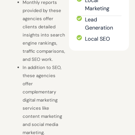
Local
Monthly reports
Marketing
provided by these
agencies offer
Lead
clients detailed
Generation
insights into search
Local SEO
engine rankings,
traffic comparisons,
and SEO work.
In addition to SEO,
these agencies
offer
complementary
digital marketing
services like
content marketing
and social media
marketing.