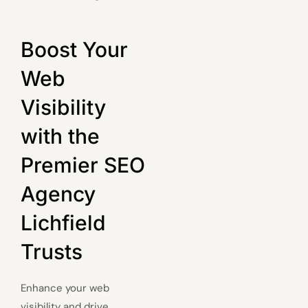
Boost Your
Web
Visibility
with the
Premier SEO
Agency
Lichfield
Trusts
Enhance your web
visibility and drive