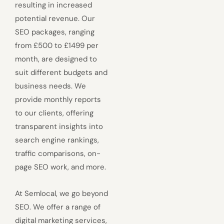
resulting in increased
potential revenue. Our
SEO packages, ranging
from £500 to £1499 per
month, are designed to
suit different budgets and
business needs. We
provide monthly reports
to our clients, offering
transparent insights into
search engine rankings,
traffic comparisons, on-
page SEO work, and more.
At Semlocal, we go beyond
SEO. We offer a range of
digital marketing services,