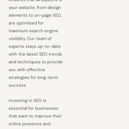
your website, from design
elements to on-page SEO,
are optimised for
maximum search engine
visibility. Our team of
experts stays up-to-date
with the latest SEO trends
and techniques to provide
you with effective
strategies for long-term
success.
Investing in SEO is
essential for businesses
that want to improve their
online presence and