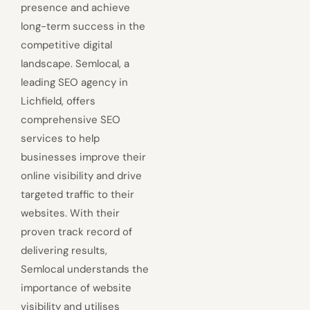
presence and achieve
long-term success in the
competitive digital
landscape. Semlocal, a
leading SEO agency in
Lichfield, offers
comprehensive SEO
services to help
businesses improve their
online visibility and drive
targeted traffic to their
websites. With their
proven track record of
delivering results,
Semlocal understands the
importance of website
visibility and utilises