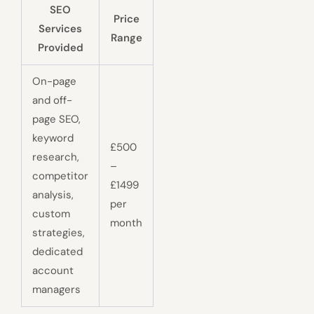
SEO
Price
Services
Range
Provided
On-page
and off-
page SEO,
keyword
£500
research,
–
competitor
£1499
analysis,
per
custom
month
strategies,
dedicated
account
managers