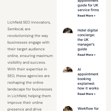
appointment
guide for UK
service firms
Read More »
Lichfield SEO innovators,
Semlocal, are
Hotel digital
concierge:
revolutionising the way
the UK
businesses engage with
manager’s
their target audience
guide
Read More »
online, ensuring maximum
visibility and success.
With their expertise in
AI
appointment
SEO, these agencies are
booking
reshaping the online
explained:
how it works
landscape for businesses
Read More »
in Lichfield, helping them
improve their online
Workflow for
presence and drive