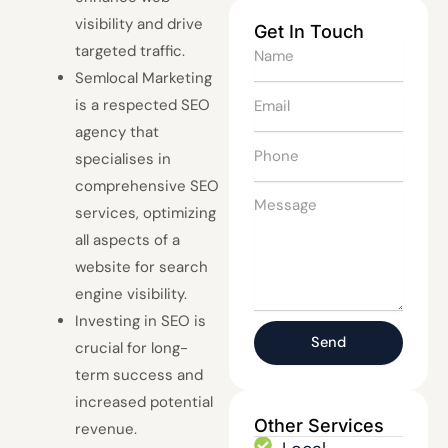
visibility and drive
Get In Touch
targeted traffic.
Name
Semlocal Marketing
Email
is a respected SEO
agency that
Phone
specialises in
comprehensive SEO
Message
services, optimizing
all aspects of a
website for search
engine visibility.
Investing in SEO is
Send
crucial for long-
term success and
increased potential
Other Services
revenue.