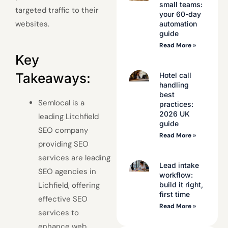
small teams:
targeted traffic to their
your 60-day
websites.
automation
guide
Read More »
Key
Takeaways:
Hotel call
handling
best
Semlocal is a
practices:
2026 UK
leading Litchfield
guide
SEO company
Read More »
providing SEO
services are leading
Lead intake
SEO agencies in
workflow:
build it right,
Lichfield, offering
first time
effective SEO
Read More »
services to
enhance web