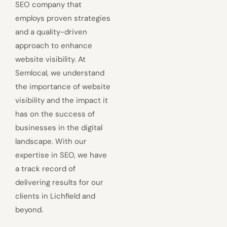
SEO company that
employs proven strategies
and a quality-driven
approach to enhance
website visibility. At
Semlocal, we understand
the importance of website
visibility and the impact it
has on the success of
businesses in the digital
landscape. With our
expertise in SEO, we have
a track record of
delivering results for our
clients in Lichfield and
beyond.