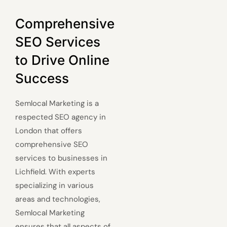
Comprehensive
SEO Services
to Drive Online
Success
Semlocal Marketing is a
respected SEO agency in
London that offers
comprehensive SEO
services to businesses in
Lichfield. With experts
specializing in various
areas and technologies,
Semlocal Marketing
ensures that all aspects of