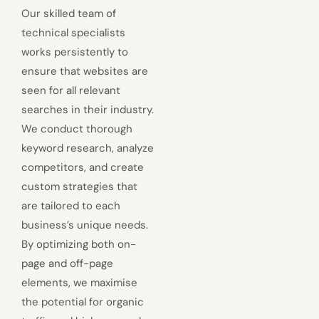
Our skilled team of
technical specialists
works persistently to
ensure that websites are
seen for all relevant
searches in their industry.
We conduct thorough
keyword research, analyze
competitors, and create
custom strategies that
are tailored to each
business’s unique needs.
By optimizing both on-
page and off-page
elements, we maximise
the potential for organic