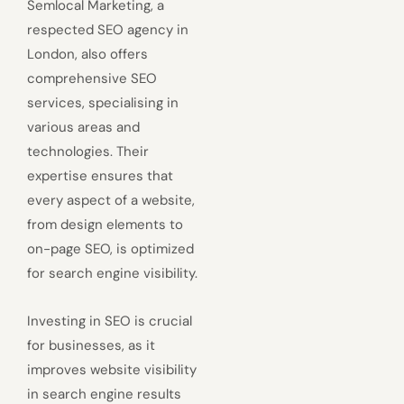
Semlocal Marketing, a
respected SEO agency in
London, also offers
comprehensive SEO
services, specialising in
various areas and
technologies. Their
expertise ensures that
every aspect of a website,
from design elements to
on-page SEO, is optimized
for search engine visibility.
Investing in SEO is crucial
for businesses, as it
improves website visibility
in search engine results