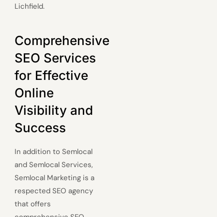
Lichfield.
Comprehensive
SEO Services
for Effective
Online
Visibility and
Success
In addition to Semlocal
and Semlocal Services,
Semlocal Marketing is a
respected SEO agency
that offers
comprehensive SEO