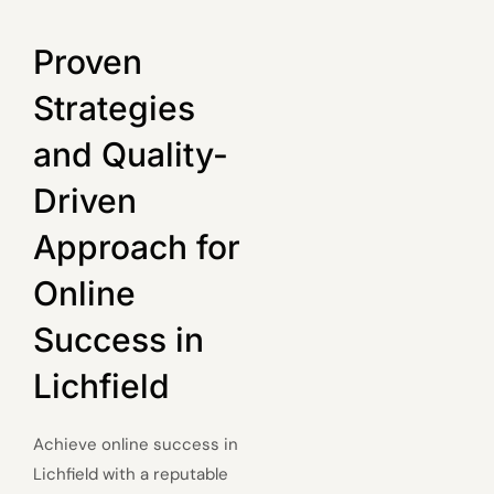
Proven
Strategies
and Quality-
Driven
Approach for
Online
Success in
Lichfield
Achieve online success in
Lichfield with a reputable