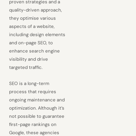
proven strategies and a
quality-driven approach,
they optimise various
aspects of a website,
including design elements
and on-page SEO, to
enhance search engine
visibility and drive
targeted traffic.
SEO is a long-term
process that requires
ongoing maintenance and
optimization. Although it’s
not possible to guarantee
first-page rankings on
Google, these agencies