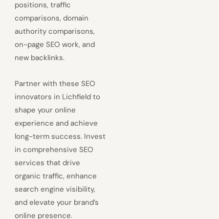
positions, traffic
comparisons, domain
authority comparisons,
on-page SEO work, and
new backlinks.
Partner with these SEO
innovators in Lichfield to
shape your online
experience and achieve
long-term success. Invest
in comprehensive SEO
services that drive
organic traffic, enhance
search engine visibility,
and elevate your brand’s
online presence.