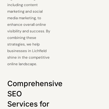
including content
marketing and social
media marketing, to
enhance overall online
visibility and success. By
combining these
strategies, we help
businesses in Lichfield
shine in the competitive
online landscape.
Comprehensive
SEO
Services for