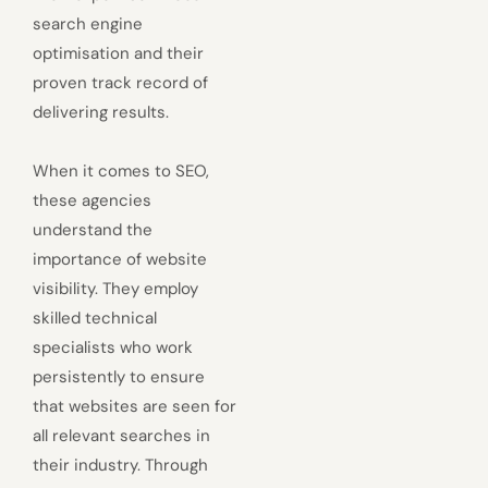
search engine
optimisation and their
proven track record of
delivering results.
When it comes to SEO,
these agencies
understand the
importance of website
visibility. They employ
skilled technical
specialists who work
persistently to ensure
that websites are seen for
all relevant searches in
their industry. Through