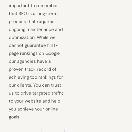
important to remember
that SEO is a long-term
process that requires
ongoing maintenance and
optimization. While we
cannot guarantee first-
page rankings on Google,
our agencies have a
proven track record of
achieving top rankings for
our clients. You can trust
us to drive targeted traffic
to your website and help
you achieve your online
goals.