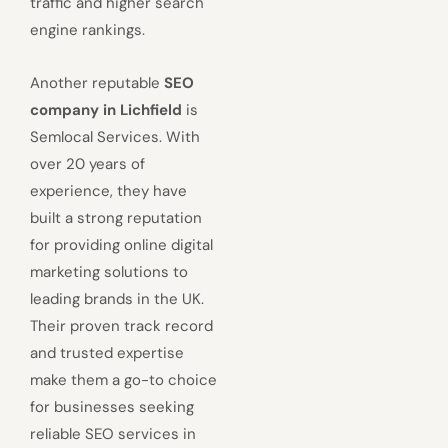
traffic and higher search
engine rankings.
Another reputable
SEO
company in Lichfield
is
Semlocal Services. With
over 20 years of
experience, they have
built a strong reputation
for providing online digital
marketing solutions to
leading brands in the UK.
Their proven track record
and trusted expertise
make them a go-to choice
for businesses seeking
reliable SEO services in