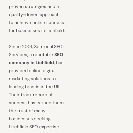
proven strategies and a
quality-driven approach
to achieve online success
for businesses in Lichfield.
Since 2001, Semlocal SEO
Services, a reputable
SEO
company in Lichfield
, has
provided online digital
marketing solutions to
leading brands in the UK.
Their track record of
success has earned them
the trust of many
businesses seeking
Litchfield SEO expertise.