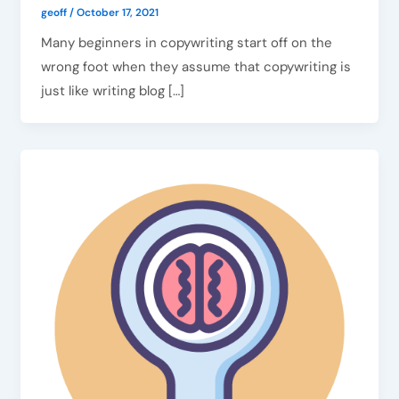
geoff
/
October 17, 2021
Many beginners in copywriting start off on the
wrong foot when they assume that copywriting is
just like writing blog […]