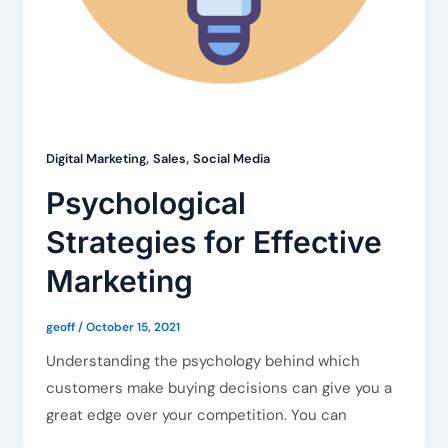
,
,
Digital Marketing
Sales
Social Media
Psychological
Strategies for Effective
Marketing
geoff
/
October 15, 2021
Understanding the psychology behind which
customers make buying decisions can give you a
great edge over your competition. You can