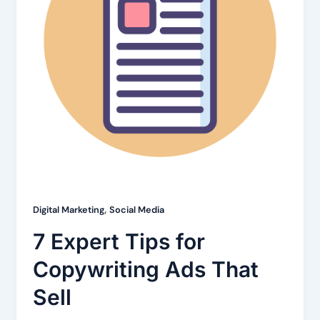
,
Digital Marketing
Social Media
7 Expert Tips for
Copywriting Ads That
Sell