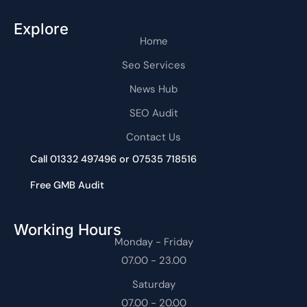
Explore
Home
Seo Services
News Hub
SEO Audit
Contact Us
Call 01332 497496 or 07535 718516
Free GMB Audit
Working Hours
Monday - Friday
07.00 - 23.00
Saturday
07.00 - 20.00