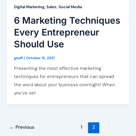
,
,
Digital Marketing
Sales
Social Media
6 Marketing Techniques
Every Entrepreneur
Should Use
geoff
/
October 15, 2021
Presenting the most effective marketing
techniques for entrepreneurs that can spread
the word about your business overnight! When
you’ve set
←
Previous
1
2