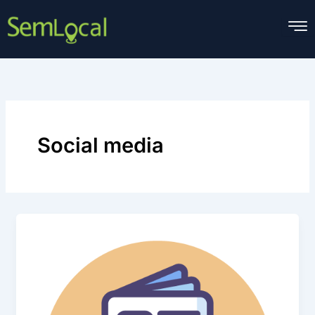
Skip
to
content
Social media