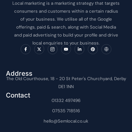
Local marketing is a marketing strategy that targets
consumers and customers within a certain radius
of your business. We utilise all of the Google
offerings, paid & search, along with Social Media
and paid advertising to build your profile and drive
local enquiries to your business.
F
X
I
Y
L
P
I
a
-
c
o
i
i
c
c
t
o
u
n
n
o
e
w
n
t
k
t
n
b
i
-
u
e
e
-
o
t
i
b
d
r
i
o
t
n
e
i
e
n
Address
k
e
s
n
s
t
The Old Courthouse, 18 - 20 St Peter's Churchyard, Derby
-
r
t
-
t
e
f
a
i
r
DE1 1NN
g
n
n
r
e
Contact
a
t
m
01332 497496
-
1
07535 718516
hello@Semlocal.co.uk