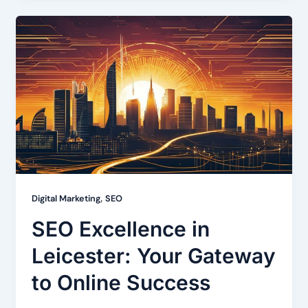
,
Digital Marketing
SEO
SEO Excellence in
Leicester: Your Gateway
to Online Success