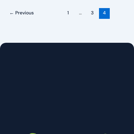
←
Previous
1
…
3
4