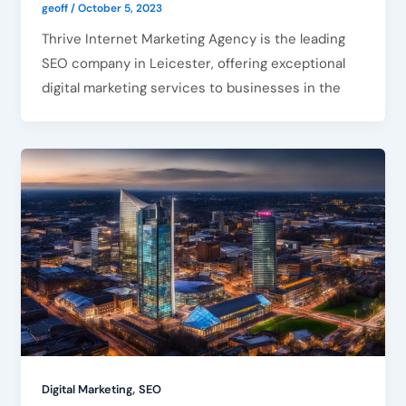
geoff
/
October 5, 2023
Thrive Internet Marketing Agency is the leading
SEO company in Leicester, offering exceptional
digital marketing services to businesses in the
,
Digital Marketing
SEO