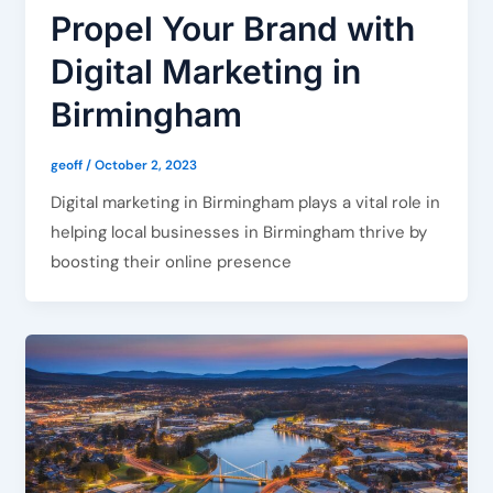
Propel Your Brand with
Digital Marketing in
Birmingham
geoff
/
October 2, 2023
Digital marketing in Birmingham plays a vital role in
helping local businesses in Birmingham thrive by
boosting their online presence