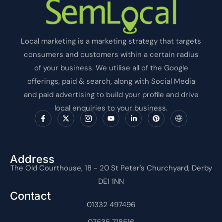
Local marketing is a marketing strategy that targets
consumers and customers within a certain radius
of your business. We utilise all of the Google
offerings, paid & search, along with Social Media
and paid advertising to build your profile and drive
local enquiries to your business.
F
X
I
Y
L
P
I
a
-
c
o
i
i
c
c
t
o
u
n
n
o
e
w
n
t
k
t
n
b
i
-
u
e
e
-
o
t
i
b
d
r
i
o
t
n
e
i
e
n
Address
k
e
s
n
s
t
The Old Courthouse, 18 - 20 St Peter's Churchyard, Derby
-
r
t
-
t
e
f
a
i
r
DE1 1NN
g
n
n
r
e
Contact
a
t
m
01332 497496
-
1
07535 718516