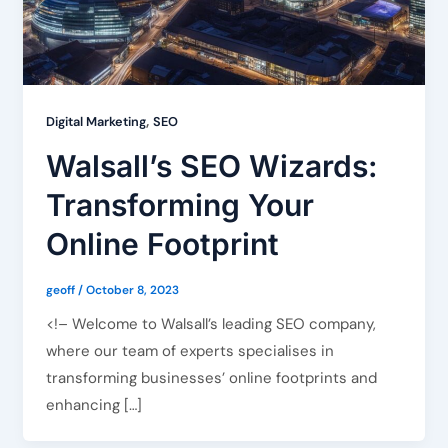
,
Digital Marketing
SEO
Walsall’s SEO Wizards:
Transforming Your
Online Footprint
geoff
/
October 8, 2023
<!– Welcome to Walsall’s leading SEO company,
where our team of experts specialises in
transforming businesses’ online footprints and
enhancing […]