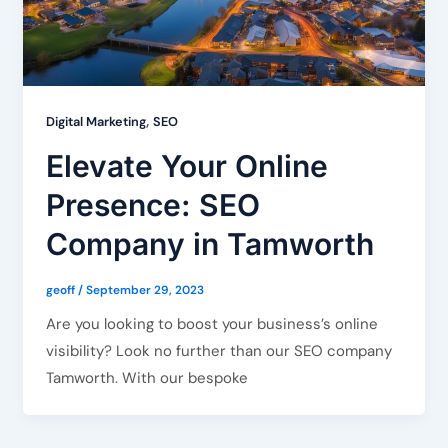
,
Digital Marketing
SEO
Elevate Your Online
Presence: SEO
Company in Tamworth
geoff
/
September 29, 2023
Are you looking to boost your business’s online
visibility? Look no further than our SEO company
Tamworth. With our bespoke