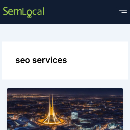
Skip
to
content
seo services