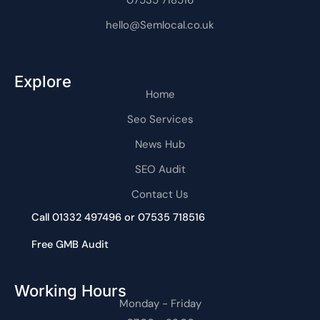
hello@Semlocal.co.uk
Explore
Home
Seo Services
News Hub
SEO Audit
Contact Us
Call 01332 497496 or 07535 718516
Free GMB Audit
Working Hours
Monday - Friday