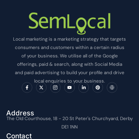
Local marketing is a marketing strategy that targets
consumers and customers within a certain radius
of your business. We utilise all of the Google
offerings, paid & search, along with Social Media
and paid advertising to build your profile and drive
local enquiries to your business.
F
X
I
Y
L
P
I
a
-
c
o
i
i
c
c
t
o
u
n
n
o
e
w
n
t
k
t
n
b
i
-
u
e
e
-
o
t
i
b
d
r
i
o
t
n
e
i
e
n
Address
k
e
s
n
s
t
The Old Courthouse, 18 - 20 St Peter's Churchyard, Derby
-
r
t
-
t
e
f
a
i
r
DE1 1NN
g
n
n
r
e
Contact
a
t