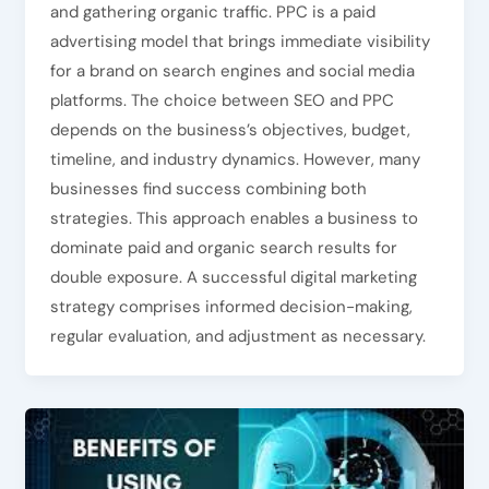
and gathering organic traffic. PPC is a paid
advertising model that brings immediate visibility
for a brand on search engines and social media
platforms. The choice between SEO and PPC
depends on the business’s objectives, budget,
timeline, and industry dynamics. However, many
businesses find success combining both
strategies. This approach enables a business to
dominate paid and organic search results for
double exposure. A successful digital marketing
strategy comprises informed decision-making,
regular evaluation, and adjustment as necessary.