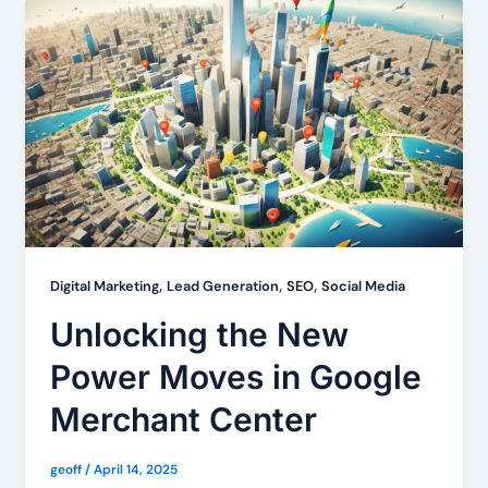
,
,
,
Digital Marketing
Lead Generation
SEO
Social Media
Unlocking the New
Power Moves in Google
Merchant Center
geoff
/
April 14, 2025