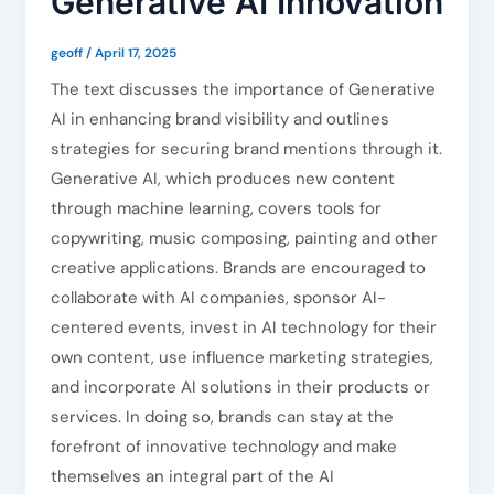
Generative AI Innovation
geoff
/
April 17, 2025
The text discusses the importance of Generative
AI in enhancing brand visibility and outlines
strategies for securing brand mentions through it.
Generative AI, which produces new content
through machine learning, covers tools for
copywriting, music composing, painting and other
creative applications. Brands are encouraged to
collaborate with AI companies, sponsor AI-
centered events, invest in AI technology for their
own content, use influence marketing strategies,
and incorporate AI solutions in their products or
services. In doing so, brands can stay at the
forefront of innovative technology and make
themselves an integral part of the AI