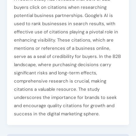
buyers click on citations when researching
potential business partnerships. Google’s AI is
used to rank businesses in search results, with
effective use of citations playing a pivotal role in
enhancing visibility. These citations, which are
mentions or references of a business online,
serve as a seal of credibility for buyers. In the B2B
landscape, where purchasing decisions carry
significant risks and long-term effects,
comprehensive research is crucial, making
citations a valuable resource. The study
underscores the importance for brands to seek
and encourage quality citations for growth and
success in the digital marketing sphere.