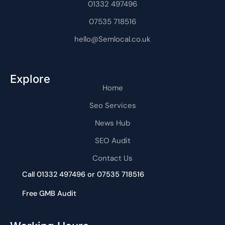
m
01332 497496
-
1
07535 718516
hello@Semlocal.co.uk
Explore
Home
Seo Services
News Hub
SEO Audit
Contact Us
Call 01332 497496 or 07535 718516
Free GMB Audit