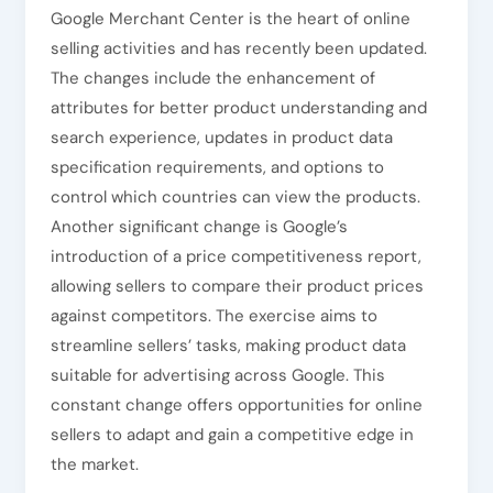
Google Merchant Center is the heart of online
selling activities and has recently been updated.
The changes include the enhancement of
attributes for better product understanding and
search experience, updates in product data
specification requirements, and options to
control which countries can view the products.
Another significant change is Google’s
introduction of a price competitiveness report,
allowing sellers to compare their product prices
against competitors. The exercise aims to
streamline sellers’ tasks, making product data
suitable for advertising across Google. This
constant change offers opportunities for online
sellers to adapt and gain a competitive edge in
the market.