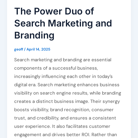
The Power Duo of
Search Marketing and
Branding
geoff
/
April 14, 2025
Search marketing and branding are essential
components of a successful business,
increasingly influencing each other in today’s
digital era. Search marketing enhances business
visibility on search engine results, while branding
creates a distinct business image. Their synergy
boosts visibility, brand recognition, consumer
trust, and credibility, and ensures a consistent
user experience. It also facilitates customer
engagement and drives better ROI. Rather than