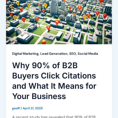
,
,
,
Digital Marketing
Lead Generation
SEO
Social Media
Why 90% of B2B
Buyers Click Citations
and What It Means for
Your Business
geoff
/
April 21, 2025
A recent study has revealed that 90% of B2B