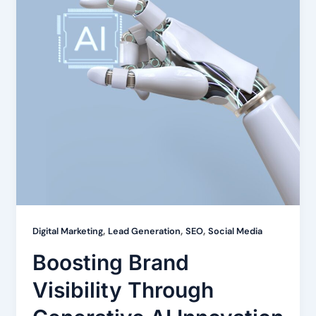
,
,
,
Digital Marketing
Lead Generation
SEO
Social Media
Boosting Brand
Visibility Through