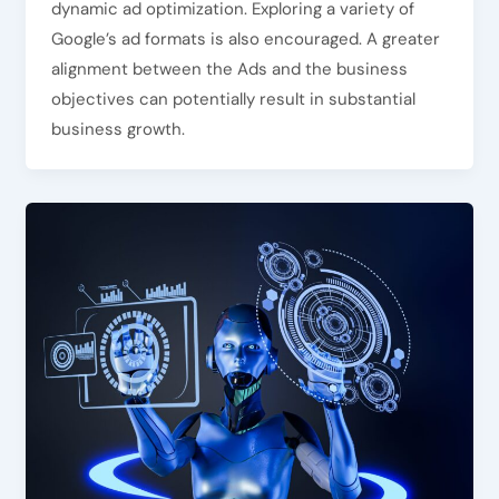
dynamic ad optimization. Exploring a variety of
Google’s ad formats is also encouraged. A greater
alignment between the Ads and the business
objectives can potentially result in substantial
business growth.