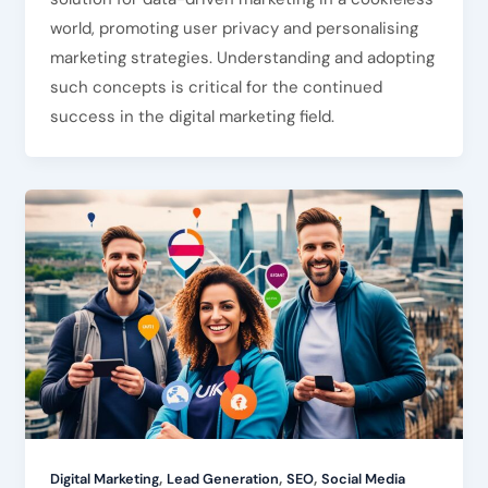
world, promoting user privacy and personalising
marketing strategies. Understanding and adopting
such concepts is critical for the continued
success in the digital marketing field.
,
,
,
Digital Marketing
Lead Generation
SEO
Social Media