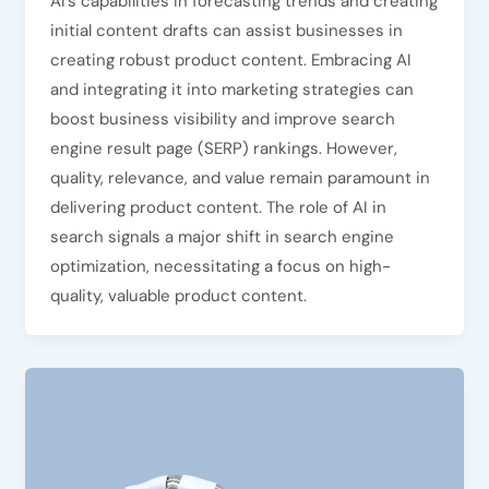
AI’s capabilities in forecasting trends and creating
initial content drafts can assist businesses in
creating robust product content. Embracing AI
and integrating it into marketing strategies can
boost business visibility and improve search
engine result page (SERP) rankings. However,
quality, relevance, and value remain paramount in
delivering product content. The role of AI in
search signals a major shift in search engine
optimization, necessitating a focus on high-
quality, valuable product content.