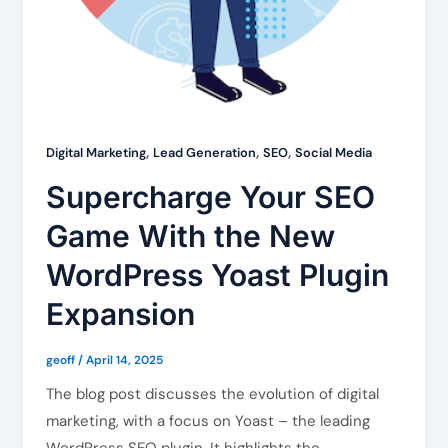
,
,
,
Digital Marketing
Lead Generation
SEO
Social Media
Supercharge Your SEO
Game With the New
WordPress Yoast Plugin
Expansion
geoff
/
April 14, 2025
The blog post discusses the evolution of digital
marketing, with a focus on Yoast – the leading