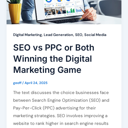
,
,
,
Digital Marketing
Lead Generation
SEO
Social Media
SEO vs PPC or Both
Winning the Digital
Marketing Game
geoff
/
April 24, 2025
The text discusses the choice businesses face
between Search Engine Optimization (SEO) and
Pay-Per-Click (PPC) advertising for their
marketing strategies. SEO involves improving a
website to rank higher in search engine results