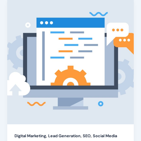
,
,
,
Digital Marketing
Lead Generation
SEO
Social Media