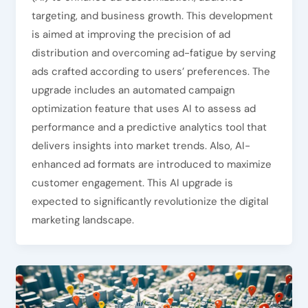
targeting, and business growth. This development
is aimed at improving the precision of ad
distribution and overcoming ad-fatigue by serving
ads crafted according to users’ preferences. The
upgrade includes an automated campaign
optimization feature that uses AI to assess ad
performance and a predictive analytics tool that
delivers insights into market trends. Also, AI-
enhanced ad formats are introduced to maximize
customer engagement. This AI upgrade is
expected to significantly revolutionize the digital
marketing landscape.