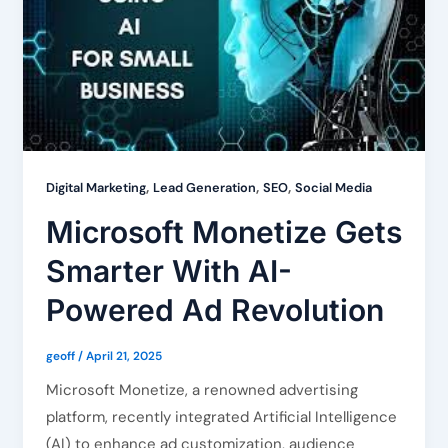
,
,
,
Digital Marketing
Lead Generation
SEO
Social Media
Microsoft Monetize Gets
Smarter With AI-
Powered Ad Revolution
geoff
/
April 21, 2025
Microsoft Monetize, a renowned advertising
platform, recently integrated Artificial Intelligence
(AI) to enhance ad customization, audience