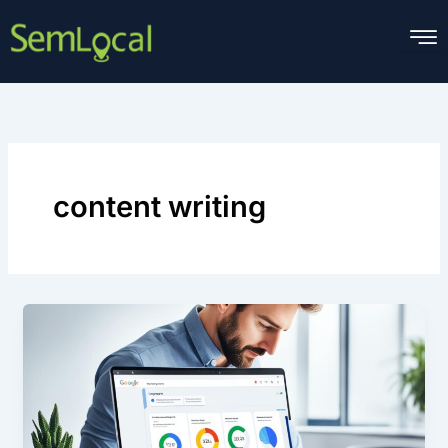
Skip
to
content
content writing