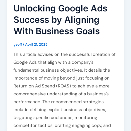
Unlocking Google Ads
Success by Aligning
With Business Goals
geoff
/
April 21, 2025
This article advises on the successful creation of
Google Ads that align with a company’s
fundamental business objectives. It details the
importance of moving beyond just focusing on
Return on Ad Spend (ROAS) to achieve a more
comprehensive understanding of a business’s
performance. The recommended strategies
include defining explicit business objectives,
targeting specific audiences, monitoring
competitor tactics, crafting engaging copy, and