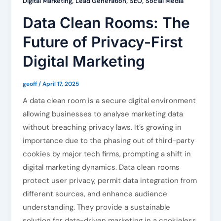
,
,
,
Digital Marketing
Lead Generation
SEO
Social Media
Data Clean Rooms: The
Future of Privacy-First
Digital Marketing
geoff
/
April 17, 2025
A data clean room is a secure digital environment
allowing businesses to analyse marketing data
without breaching privacy laws. It’s growing in
importance due to the phasing out of third-party
cookies by major tech firms, prompting a shift in
digital marketing dynamics. Data clean rooms
protect user privacy, permit data integration from
different sources, and enhance audience
understanding. They provide a sustainable
solution for data-driven marketing in a cookieless