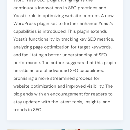
WordPress SEO plugin. It highlights the
continuous innovations in SEO practices and
Yoast’s role in optimizing website content. A new
WordPress plugin set to further enhance Yoast’s
capabilities is introduced. This plugin extends
Yoast’s functionality by tracking key SEO metrics,
analyzing page optimization for target keywords,
and facilitating a better understanding of SEO
performance. The author suggests that this plugin
heralds an era of advanced SEO capabilities,
promising a more streamlined process for
website optimization and improved visibility. The
blog ends with an encouragement for readers to
stay updated with the latest tools, insights, and
trends in SEO.