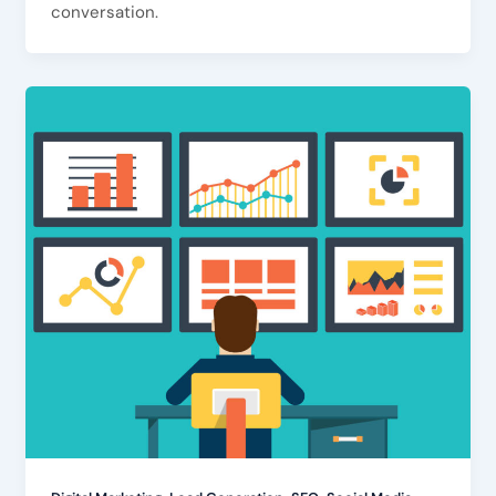
conversation.