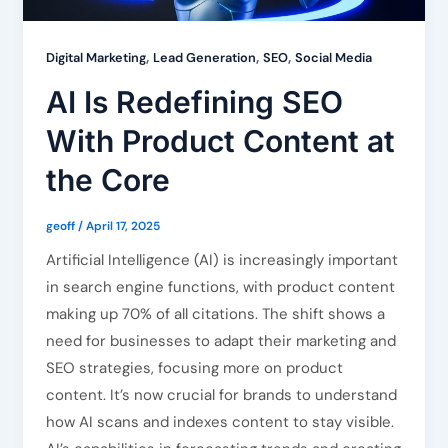
,
,
,
Digital Marketing
Lead Generation
SEO
Social Media
AI Is Redefining SEO
With Product Content at
the Core
geoff
/
April 17, 2025
Artificial Intelligence (AI) is increasingly important
in search engine functions, with product content
making up 70% of all citations. The shift shows a
need for businesses to adapt their marketing and
SEO strategies, focusing more on product
content. It’s now crucial for brands to understand
how AI scans and indexes content to stay visible.