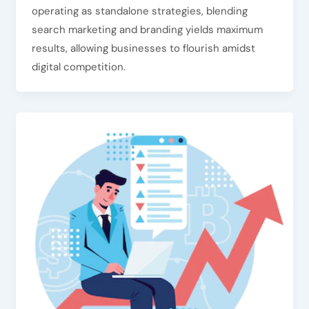
operating as standalone strategies, blending
search marketing and branding yields maximum
results, allowing businesses to flourish amidst
digital competition.