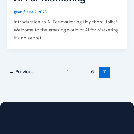
geoff
/
June 7, 2023
Introduction to AI For marketing Hey there, folks!
Welcome to the amazing world of AI for Marketing.
It’s no secret
←
Previous
1
…
6
7