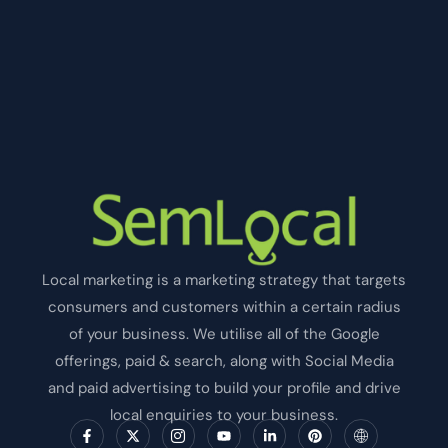
Local marketing is a marketing strategy that targets
consumers and customers within a certain radius
of your business. We utilise all of the Google
offerings, paid & search, along with Social Media
and paid advertising to build your profile and drive
local enquiries to your business.
F
X
I
Y
L
P
I
a
-
c
o
i
i
c