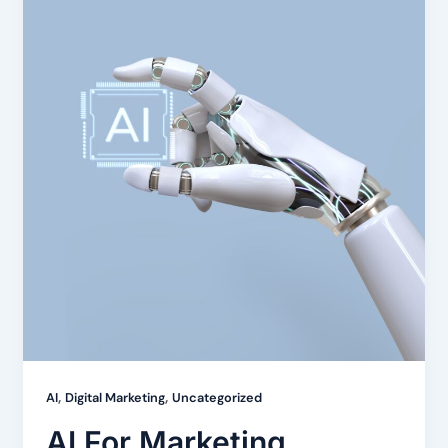
,
,
AI
Digital Marketing
Uncategorized
AI For Marketing