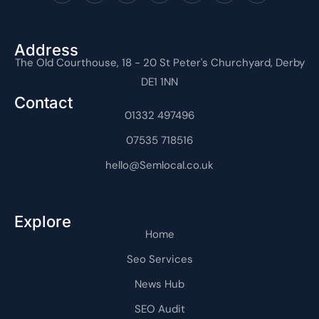
c
t
o
u
n
n
o
e
w
n
t
k
t
n
b
i
-
u
e
e
-
o
t
i
b
d
r
i
o
t
n
e
i
e
n
Address
k
e
s
n
s
t
The Old Courthouse, 18 - 20 St Peter's Churchyard, Derby
-
r
t
-
t
e
f
a
i
r
DE1 1NN
g
n
n
r
e
Contact
a
t
m
01332 497496
-
1
07535 718516
hello@Semlocal.co.uk
Explore
Home
Seo Services
News Hub
SEO Audit