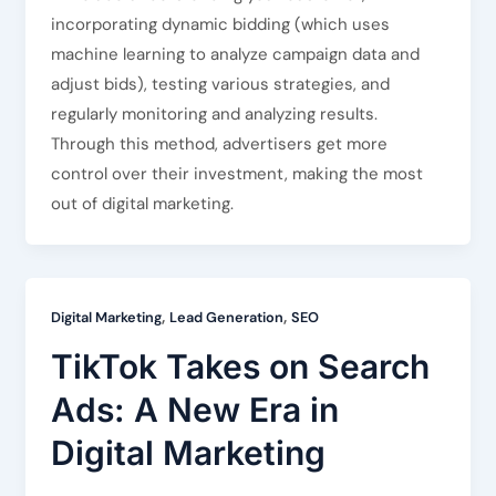
incorporating dynamic bidding (which uses
machine learning to analyze campaign data and
adjust bids), testing various strategies, and
regularly monitoring and analyzing results.
Through this method, advertisers get more
control over their investment, making the most
out of digital marketing.
,
,
Digital Marketing
Lead Generation
SEO
TikTok Takes on Search
Ads: A New Era in
Digital Marketing