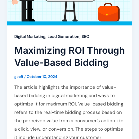
,
,
Digital Marketing
Lead Generation
SEO
Maximizing ROI Through
Value-Based Bidding
geoff
/
October 10, 2024
The article highlights the importance of value-
based bidding in digital marketing and ways to
optimize it for maximum ROI. Value-based bidding
refers to the real-time bidding process based on
the perceived value from a consumer’s action like
a click, view, or conversion. The steps to optimize
it include understanding your customer,