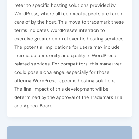
refer to specific hosting solutions provided by
WordPress, where all technical aspects are taken
care of by the host. This move to trademark these
terms indicates WordPress’s intention to
exercise greater control over its hosting services.
The potential implications for users may include
increased uniformity and quality in WordPress
related services. For competitors, this maneuver
could pose a challenge, especially for those
offering WordPress-specific hosting solutions.
The final impact of this development will be
determined by the approval of the Trademark Trial
and Appeal Board.