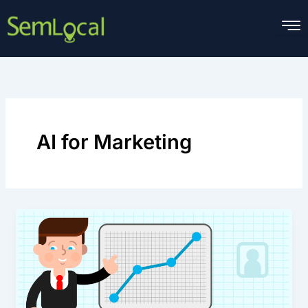
Skip
to
content
AI for Marketing