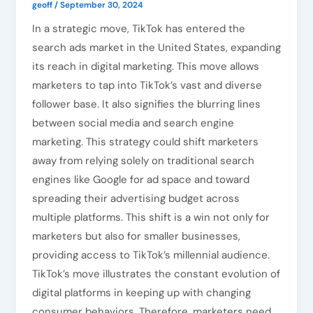
geoff
/
September 30, 2024
In a strategic move, TikTok has entered the
search ads market in the United States, expanding
its reach in digital marketing. This move allows
marketers to tap into TikTok’s vast and diverse
follower base. It also signifies the blurring lines
between social media and search engine
marketing. This strategy could shift marketers
away from relying solely on traditional search
engines like Google for ad space and toward
spreading their advertising budget across
multiple platforms. This shift is a win not only for
marketers but also for smaller businesses,
providing access to TikTok’s millennial audience.
TikTok’s move illustrates the constant evolution of
digital platforms in keeping up with changing
consumer behaviors. Therefore, marketers need