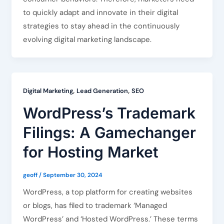
to quickly adapt and innovate in their digital
strategies to stay ahead in the continuously
evolving digital marketing landscape.
,
,
Digital Marketing
Lead Generation
SEO
WordPress’s Trademark
Filings: A Gamechanger
for Hosting Market
geoff
/
September 30, 2024
WordPress, a top platform for creating websites
or blogs, has filed to trademark ‘Managed
WordPress’ and ‘Hosted WordPress.’ These terms