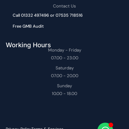
Contact Us
Call 01332 497496 or 07535 718516
Free GMB Audit
Working Hours
Monday - Friday
07.00 - 23.00
Saturday
07.00 - 20.00
Sunday
10.00 - 18.00
Privacy Policy
Terms & Services