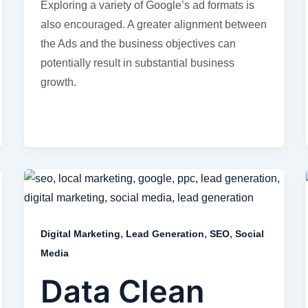
Exploring a variety of Google’s ad formats is
also encouraged. A greater alignment between
the Ads and the business objectives can
potentially result in substantial business
growth.
,
,
,
Digital Marketing
Lead Generation
SEO
Social
Media
Data Clean