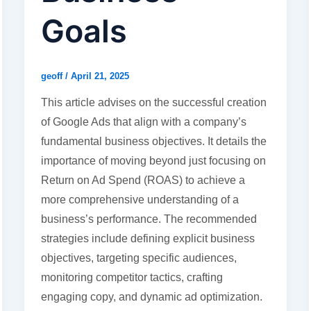
Goals
geoff
/
April 21, 2025
This article advises on the successful creation
of Google Ads that align with a company’s
fundamental business objectives. It details the
importance of moving beyond just focusing on
Return on Ad Spend (ROAS) to achieve a
more comprehensive understanding of a
business’s performance. The recommended
strategies include defining explicit business
objectives, targeting specific audiences,
monitoring competitor tactics, crafting
engaging copy, and dynamic ad optimization.