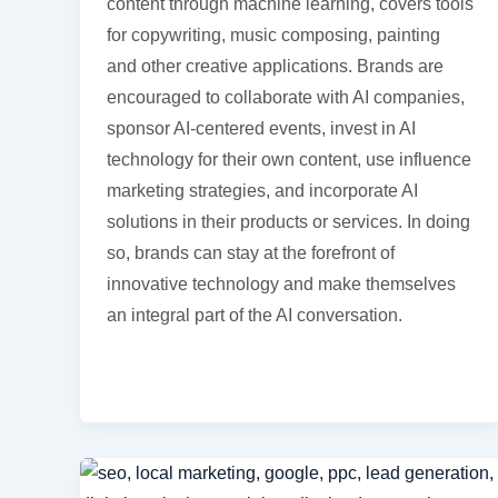
content through machine learning, covers tools
for copywriting, music composing, painting
and other creative applications. Brands are
encouraged to collaborate with AI companies,
sponsor AI-centered events, invest in AI
technology for their own content, use influence
marketing strategies, and incorporate AI
solutions in their products or services. In doing
so, brands can stay at the forefront of
innovative technology and make themselves
an integral part of the AI conversation.