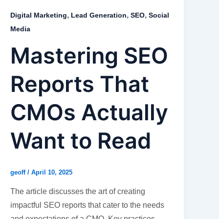
,
,
,
Digital Marketing
Lead Generation
SEO
Social
Media
Mastering SEO
Reports That
CMOs Actually
Want to Read
geoff
/
April 10, 2025
The article discusses the art of creating
impactful SEO reports that cater to the needs
and expectations of a CMO. Key practices