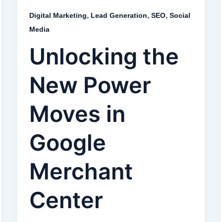
,
,
,
Digital Marketing
Lead Generation
SEO
Social
Media
Unlocking the
New Power
Moves in
Google
Merchant
Center