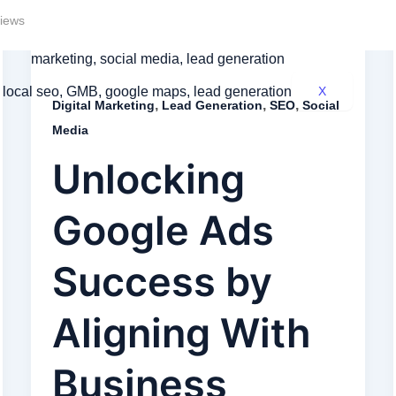
iews
X
,
,
,
Digital Marketing
Lead Generation
SEO
Social
Media
Unlocking
Google Ads
Success by
Aligning With
Business