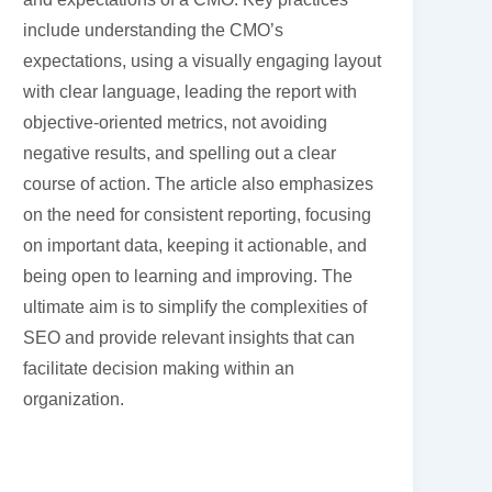
include understanding the CMO’s
expectations, using a visually engaging layout
with clear language, leading the report with
objective-oriented metrics, not avoiding
negative results, and spelling out a clear
course of action. The article also emphasizes
on the need for consistent reporting, focusing
on important data, keeping it actionable, and
being open to learning and improving. The
ultimate aim is to simplify the complexities of
SEO and provide relevant insights that can
facilitate decision making within an
organization.