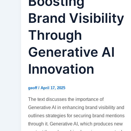
Boosting
Brand Visibility
Through
Generative AI
Innovation
geoff
/
April 17, 2025
The text discusses the importance of
Generative AI in enhancing brand visibility and
outlines strategies for securing brand mentions
through it. Generative AI, which produces new