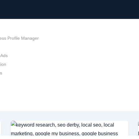
ess Profile Manager
 Ads
ion
ds