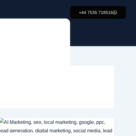
+44 7535 718516