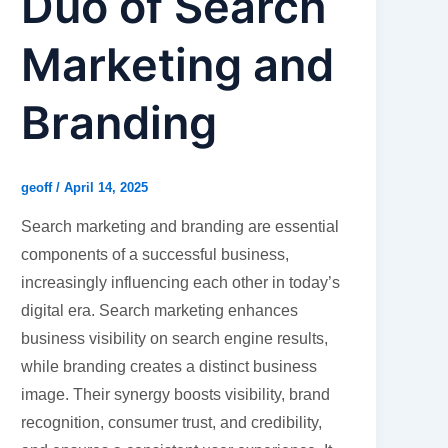
Duo of Search
Marketing and
Branding
geoff
/
April 14, 2025
Search marketing and branding are essential
components of a successful business,
increasingly influencing each other in today’s
digital era. Search marketing enhances
business visibility on search engine results,
while branding creates a distinct business
image. Their synergy boosts visibility, brand
recognition, consumer trust, and credibility,