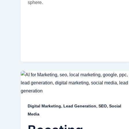
sphere.
,
,
,
Digital Marketing
Lead Generation
SEO
Social
Media