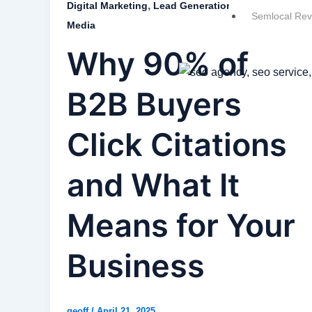
,
,
,
Digital Marketing
Lead Generation
SEO
Social
Semlocal Rev
Media
Why 90% of
B2B Buyers
Click Citations
and What It
Means for Your
Business
geoff
/
April 21, 2025