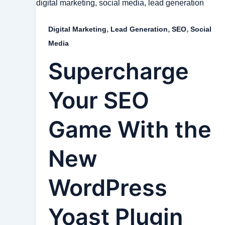
,
,
,
Digital Marketing
Lead Generation
SEO
Social
Media
Supercharge
Your SEO
Game With the
New
WordPress
Yoast Plugin