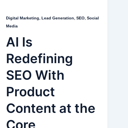
,
,
,
Digital Marketing
Lead Generation
SEO
Social
Media
AI Is
Redefining
SEO With
Product
Content at the
Core