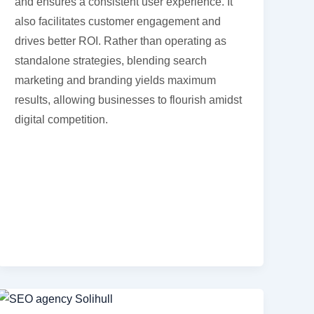
and ensures a consistent user experience. It
also facilitates customer engagement and
drives better ROI. Rather than operating as
standalone strategies, blending search
marketing and branding yields maximum
results, allowing businesses to flourish amidst
digital competition.