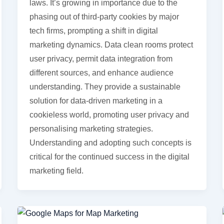
laws. It’s growing in importance due to the
phasing out of third-party cookies by major
tech firms, prompting a shift in digital
marketing dynamics. Data clean rooms protect
user privacy, permit data integration from
different sources, and enhance audience
understanding. They provide a sustainable
solution for data-driven marketing in a
cookieless world, promoting user privacy and
personalising marketing strategies.
Understanding and adopting such concepts is
critical for the continued success in the digital
marketing field.