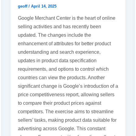
geoff
/
April 14, 2025
Google Merchant Center is the heart of online
selling activities and has recently been
updated. The changes include the
enhancement of attributes for better product
understanding and search experience,
updates in product data specification
requirements, and options to control which
countries can view the products. Another
significant change is Google’s introduction of a
price competitiveness report, allowing sellers
to compare their product prices against
competitors. The exercise aims to streamline
sellers’ tasks, making product data suitable for
advertising across Google. This constant