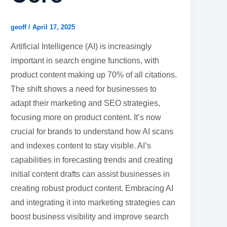
geoff
/
April 17, 2025
Artificial Intelligence (AI) is increasingly
important in search engine functions, with
product content making up 70% of all citations.
The shift shows a need for businesses to
adapt their marketing and SEO strategies,
focusing more on product content. It’s now
crucial for brands to understand how AI scans
and indexes content to stay visible. AI’s
capabilities in forecasting trends and creating
initial content drafts can assist businesses in
creating robust product content. Embracing AI
and integrating it into marketing strategies can
boost business visibility and improve search