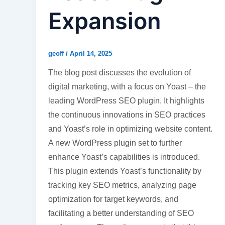
Expansion
geoff
/
April 14, 2025
The blog post discusses the evolution of
digital marketing, with a focus on Yoast – the
leading WordPress SEO plugin. It highlights
the continuous innovations in SEO practices
and Yoast’s role in optimizing website content.
A new WordPress plugin set to further
enhance Yoast’s capabilities is introduced.
This plugin extends Yoast’s functionality by
tracking key SEO metrics, analyzing page
optimization for target keywords, and
facilitating a better understanding of SEO