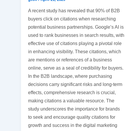
A recent study has revealed that 90% of B2B
buyers click on citations when researching
potential business partnerships. Google’s AI is
used to rank businesses in search results, with
effective use of citations playing a pivotal role
in enhancing visibility. These citations, which
are mentions or references of a business
online, serve as a seal of credibility for buyers.
In the B2B landscape, where purchasing
decisions carry significant risks and long-term
effects, comprehensive research is crucial,
making citations a valuable resource. The
study underscores the importance for brands
to seek and encourage quality citations for
growth and success in the digital marketing