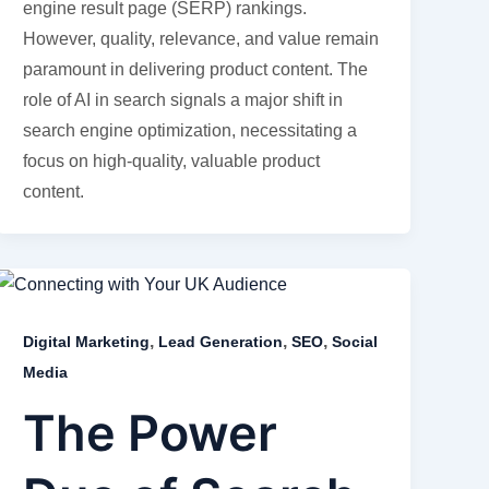
engine result page (SERP) rankings.
However, quality, relevance, and value remain
paramount in delivering product content. The
role of AI in search signals a major shift in
search engine optimization, necessitating a
focus on high-quality, valuable product
content.
,
,
,
Digital Marketing
Lead Generation
SEO
Social
Media
The Power