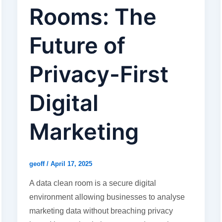
Rooms: The
Future of
Privacy-First
Digital
Marketing
geoff
/
April 17, 2025
A data clean room is a secure digital
environment allowing businesses to analyse
marketing data without breaching privacy