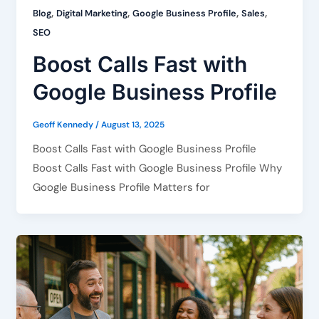
,
,
,
,
Blog
Digital Marketing
Google Business Profile
Sales
SEO
Boost Calls Fast with
Google Business Profile
Geoff Kennedy
/
August 13, 2025
Boost Calls Fast with Google Business Profile
Boost Calls Fast with Google Business Profile Why
Google Business Profile Matters for