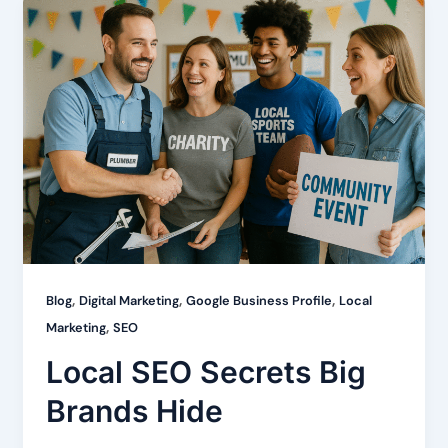
,
,
,
Blog
Digital Marketing
Google Business Profile
Local
,
Marketing
SEO
Local SEO Secrets Big
Brands Hide