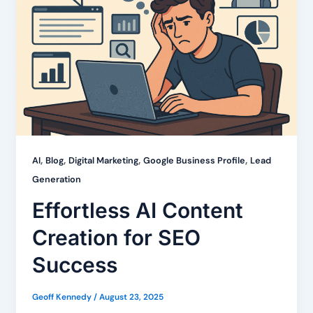
,
,
,
,
AI
Blog
Digital Marketing
Google Business Profile
Lead
Generation
Effortless AI Content
Creation for SEO
Success
Geoff Kennedy
/
August 23, 2025