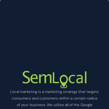
Local marketing is a marketing strategy that targets
consumers and customers within a certain radius
of your business. We utilise all of the Google