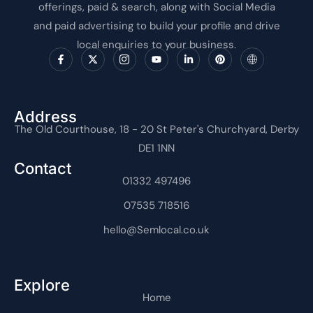
offerings, paid & search, along with Social Media
and paid advertising to build your profile and drive
local enquiries to your business.
F
X
I
Y
L
P
I
a
-
c
o
i
i
c
c
t
o
u
n
n
o
e
w
n
t
k
t
n
b
i
-
u
e
e
-
o
t
i
b
d
r
i
o
t
n
e
i
e
n
Address
k
e
s
n
s
t
The Old Courthouse, 18 - 20 St Peter's Churchyard, Derby
-
r
t
-
t
e
f
a
i
r
DE1 1NN
g
n
n
r
e
Contact
a
t
m
01332 497496
-
1
07535 718516
hello@Semlocal.co.uk
Explore
Home