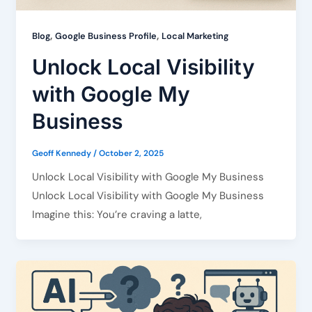
,
,
Blog
Google Business Profile
Local Marketing
Unlock Local Visibility
with Google My
Business
Geoff Kennedy
/
October 2, 2025
Unlock Local Visibility with Google My Business
Unlock Local Visibility with Google My Business
Imagine this: You’re craving a latte,