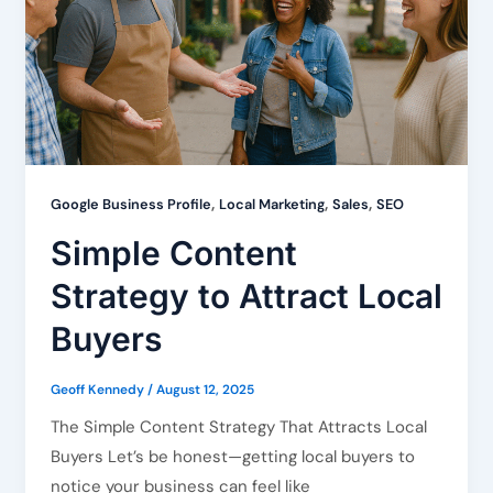
,
,
,
Google Business Profile
Local Marketing
Sales
SEO
Simple Content
Strategy to Attract Local
Buyers
Geoff Kennedy
/
August 12, 2025
The Simple Content Strategy That Attracts Local
Buyers Let’s be honest—getting local buyers to
notice your business can feel like