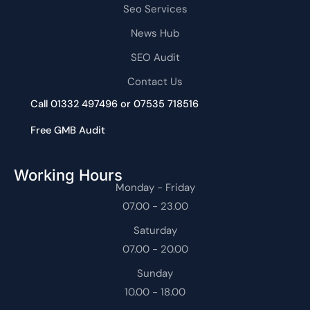
Seo Services
News Hub
SEO Audit
Contact Us
Call 01332 497496 or 07535 718516
Free GMB Audit
Working Hours
Monday - Friday
07.00 - 23.00
Saturday
07.00 - 20.00
Sunday
10.00 - 18.00