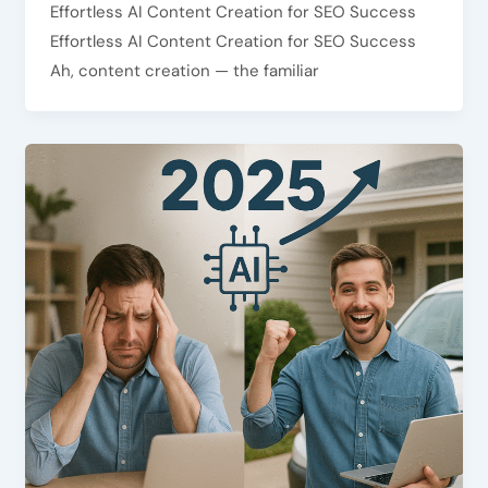
Effortless AI Content Creation for SEO Success
Effortless AI Content Creation for SEO Success
Ah, content creation — the familiar