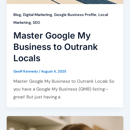
,
,
,
Blog
Digital Marketing
Google Business Profile
Local
,
Marketing
SEO
Master Google My
Business to Outrank
Locals
Geoff Kennedy
/
August 4, 2025
Master Google My Business to Outrank Locals So
you have a Google My Business (GMB) listing—
great! But just having a