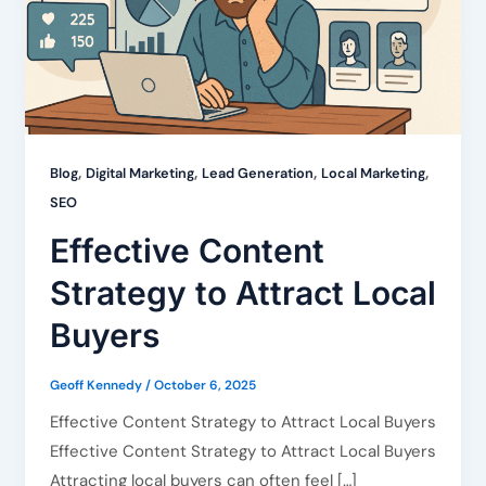
,
,
,
,
Blog
Digital Marketing
Lead Generation
Local Marketing
SEO
Effective Content
Strategy to Attract Local
Buyers
Geoff Kennedy
/
October 6, 2025
Effective Content Strategy to Attract Local Buyers
Effective Content Strategy to Attract Local Buyers
Attracting local buyers can often feel […]