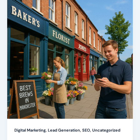
,
,
,
Digital Marketing
Lead Generation
SEO
Uncategorized