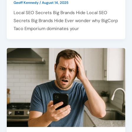
Geoff Kennedy
/
August 14, 2025
Local SEO Secrets Big Brands Hide Local SEO
Secrets Big Brands Hide Ever wonder why BigCorp
Taco Emporium dominates your