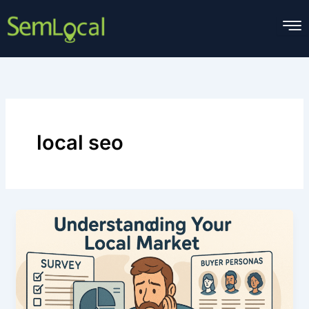
Skip
to
content
local seo