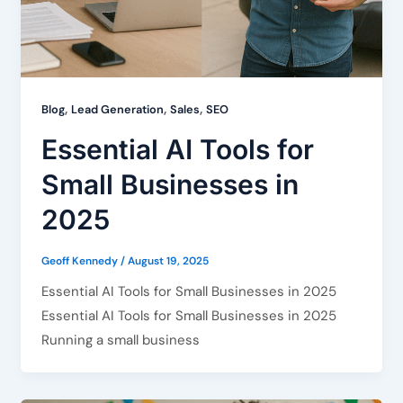
,
,
,
Blog
Lead Generation
Sales
SEO
Essential AI Tools for
Small Businesses in
2025
Geoff Kennedy
/
August 19, 2025
Essential AI Tools for Small Businesses in 2025
Essential AI Tools for Small Businesses in 2025
Running a small business