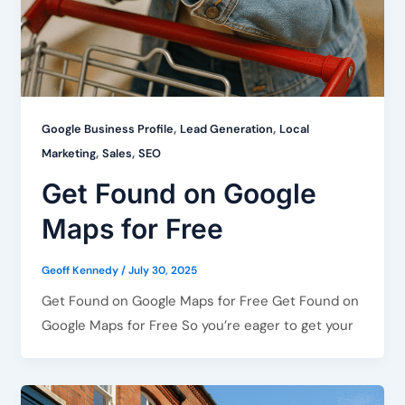
,
,
Google Business Profile
Lead Generation
Local
,
,
Marketing
Sales
SEO
Get Found on Google
Maps for Free
Geoff Kennedy
/
July 30, 2025
Get Found on Google Maps for Free Get Found on
Google Maps for Free So you’re eager to get your