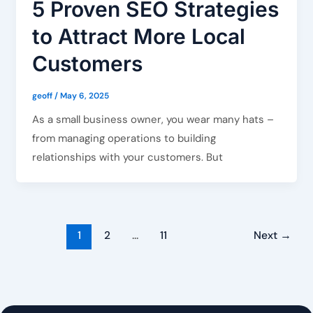
5 Proven SEO Strategies
to Attract More Local
Customers
geoff
/
May 6, 2025
As a small business owner, you wear many hats –
from managing operations to building
relationships with your customers. But
1
2
…
11
Next
→