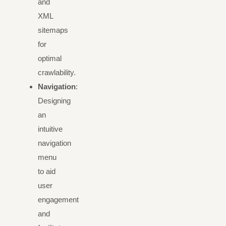
and
XML
sitemaps
for
optimal
crawlability.
Navigation
:
Designing
an
intuitive
navigation
menu
to aid
user
engagement
and