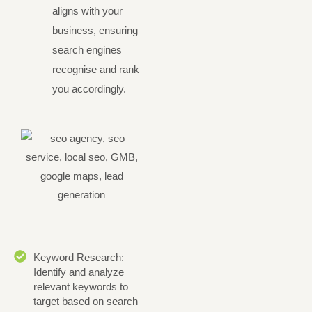
aligns with your
business, ensuring
search engines
recognise and rank
you accordingly.
Keyword Research:
Identify and analyze
relevant keywords to
target based on search