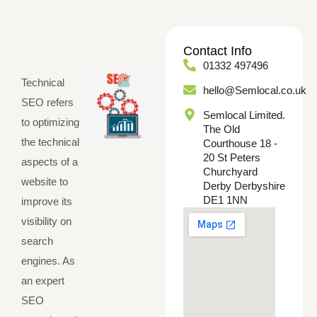
Contact Info
01332 497496
Technical
hello@Semlocal.co.uk
SEO refers
Semlocal Limited.
to optimizing
The Old
the technical
Courthouse 18 -
20 St Peters
aspects of a
Churchyard
website to
Derby Derbyshire
DE1 1NN
improve its
visibility on
search
engines. As
an expert
SEO