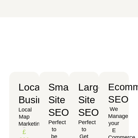
Local
Small
Large
Ecomm
SEO
Business
Site
Site
We
Local
SEO
SEO
Manage
Map
Perfect
Perfect
your
Marketing
to
to
E
£
be
Get
Commerce