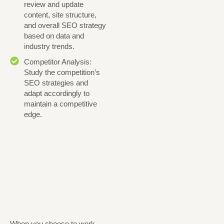
review and update
content, site structure,
and overall SEO strategy
based on data and
industry trends.
Competitor Analysis:
Study the competition’s
SEO strategies and
adapt accordingly to
maintain a competitive
edge.
When you choose to work