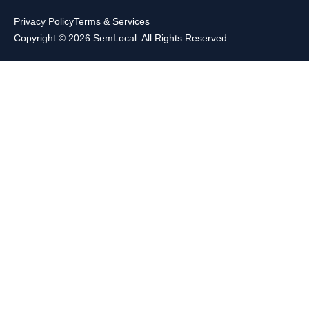
Privacy Policy
Terms & Services
Copyright © 2026 SemLocal. All Rights Reserved.