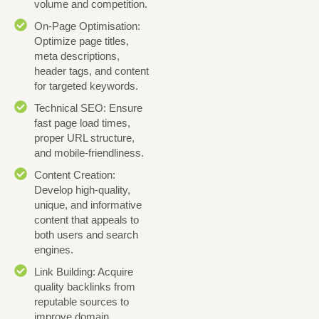
volume and competition.
On-Page Optimisation:
Optimize page titles,
meta descriptions,
header tags, and content
for targeted keywords.
Technical SEO: Ensure
fast page load times,
proper URL structure,
and mobile-friendliness.
Content Creation:
Develop high-quality,
unique, and informative
content that appeals to
both users and search
engines.
Link Building: Acquire
quality backlinks from
reputable sources to
improve domain