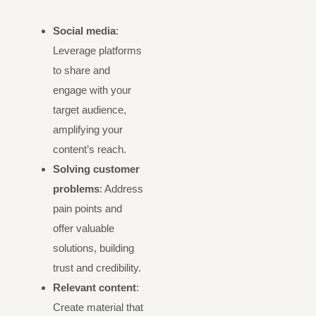
Social media
:
Leverage platforms
to share and
engage with your
target audience,
amplifying your
content’s reach.
Solving customer
problems
: Address
pain points and
offer valuable
solutions, building
trust and credibility.
Relevant content
:
Create material that