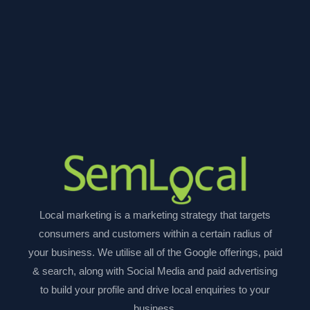
Local marketing is a marketing strategy that targets
consumers and customers within a certain radius of
your business. We utilise all of the Google offerings, paid
& search, along with Social Media and paid advertising
to build your profile and drive local enquiries to your
business.