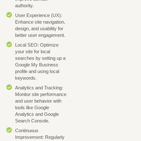
authority.
User Experience (UX):
Enhance site navigation,
design, and usability for
better user engagement.
Local SEO: Optimize
your site for local
searches by setting up a
Google My Business
profile and using local
keywords.
Analytics and Tracking:
Monitor site performance
and user behavior with
tools like Google
Analytics and Google
Search Console.
Continuous
Improvement: Regularly