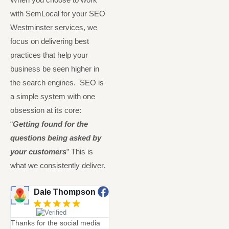
with SemLocal for your SEO
Westminster services, we
focus on delivering best
practices that help your
business be seen higher in
the search engines. SEO is
a simple system with one
obsession at its core:
“
Getting found for the
questions being asked by
your customers
” This is
what we consistently deliver.
Dale Thompson
Neil McIntyre
Great Stuff
Always
Thanks for the social media
hones