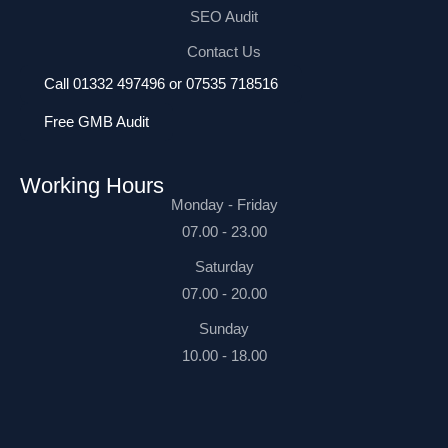
SEO Audit
Contact Us
Call 01332 497496 or 07535 718516
Free GMB Audit
Working Hours
Monday - Friday
07.00 - 23.00
Saturday
07.00 - 20.00
Sunday
10.00 - 18.00