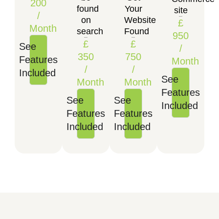
200
found
Your
site
/
on
Website
£
Month
search
Found
950
£
£
See
/
350
750
Features
Month
/
/
Included
See
Month
Month
Features
See
See
Included
Features
Features
Included
Included