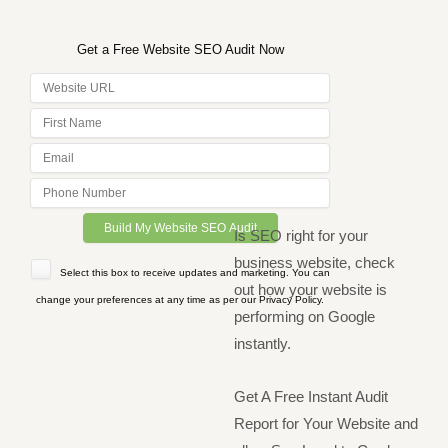
Get a Free Website SEO Audit Now
Is SEO right for your
business website, check
Select this box to receive updates and marketing. You can
out how your website is
change your preferences at any time as per our Privacy Policy.
performing on Google
instantly.
Get A Free Instant Audit
Report for Your Website and