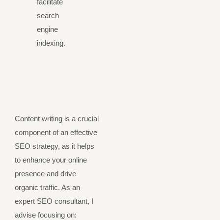
facilitate
search
engine
indexing.
Content writing is a crucial
component of an effective
SEO strategy, as it helps
to enhance your online
presence and drive
organic traffic. As an
expert SEO consultant, I
advise focusing on: