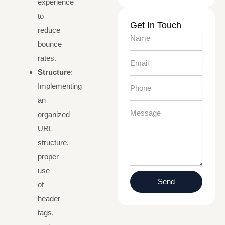
experience
to
Get In Touch
reduce
Name
bounce
rates.
Email
Structure
:
Phone
Implementing
an
Message
organized
URL
structure,
proper
use
Send
of
header
tags,