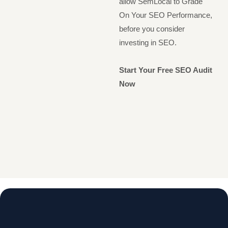
allow SemLocal to Grade
On Your SEO Performance,
before you consider
investing in SEO.
Start Your Free SEO Audit
Now