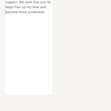
support, the work that you do
No faf
helps free up my time and
Very r
become more productive.