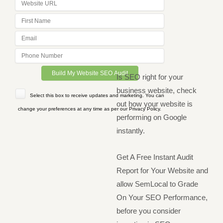
Is SEO right for your
business website, check
Select this box to receive updates and marketing. You can
out how your website is
change your preferences at any time as per our Privacy Policy.
performing on Google
instantly.
Get A Free Instant Audit
Report for Your Website and
allow SemLocal to Grade
On Your SEO Performance,
before you consider