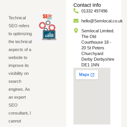
Contact Info
01332 497496
Technical
hello@Semlocal.co.uk
SEO refers
Semlocal Limited.
to optimizing
The Old
the technical
Courthouse 18 -
20 St Peters
aspects of a
Churchyard
website to
Derby Derbyshire
DE1 1NN
improve its
visibility on
search
engines. As
an expert
SEO
consultant, I
cannot