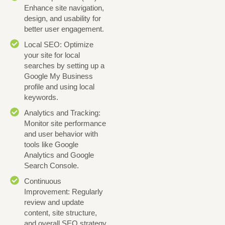
Enhance site navigation,
design, and usability for
better user engagement.
Local SEO: Optimize
your site for local
searches by setting up a
Google My Business
profile and using local
keywords.
Analytics and Tracking:
Monitor site performance
and user behavior with
tools like Google
Analytics and Google
Search Console.
Continuous
Improvement: Regularly
review and update
content, site structure,
and overall SEO strategy