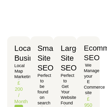
Local
Small
Large
Ecomm
SEO
Business
Site
Site
We
Local
SEO
SEO
Manage
Map
Perfect
Perfect
your
Marketing
to
to
E
£
be
Get
Commerce
200
found
Your
site
/
on
Website
£
Month
search
Found
950