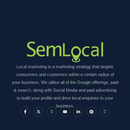
Local marketing is a marketing strategy that targets
consumers and customers within a certain radius of
your business. We utilise all of the Google offerings, paid
& search, along with Social Media and paid advertising
to build your profile and drive local enquiries to your
business.
F
X
I
Y
L
P
I
a
-
c
o
i
i
c
c
t
o
u
n
n
o
e
w
n
t
k
t
n
b
i
-
u
e
e
-
o
t
i
b
d
r
i