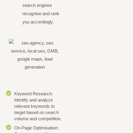
search engines
recognise and rank
you accordingly.
Keyword Research:
Identify and analyze
relevant keywords to
target based on search
volume and competition.
On-Page Optimisation: