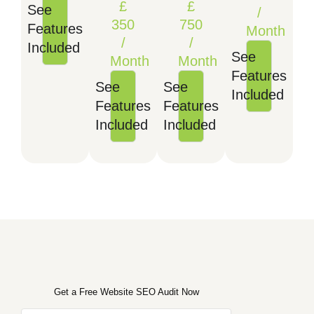
£
£
See
/
350
750
Features
Month
/
/
Included
See
Month
Month
Features
See
See
Included
Features
Features
Included
Included
Get a Free Website SEO Audit Now