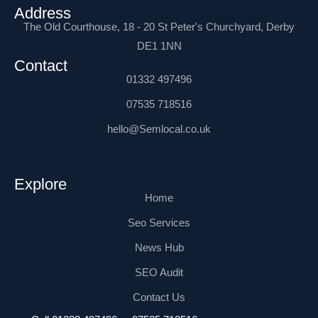
o
t
n
e
i
e
n
Address
k
e
s
n
s
t
The Old Courthouse, 18 - 20 St Peter's Churchyard, Derby
-
r
t
-
t
e
f
a
i
r
DE1 1NN
g
n
n
r
e
Contact
a
t
m
01332 497496
-
1
07535 718516
hello@Semlocal.co.uk
Explore
Home
Seo Services
News Hub
SEO Audit
Contact Us