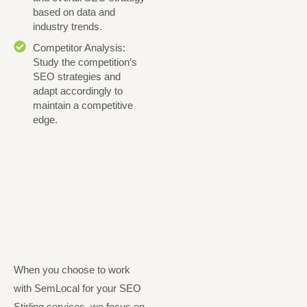
based on data and
industry trends.
Competitor Analysis:
Study the competition’s
SEO strategies and
adapt accordingly to
maintain a competitive
edge.
When you choose to work
with SemLocal for your SEO
Stirling services, we focus on