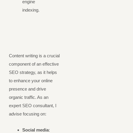
engine
indexing.
Content writing is a crucial
component of an effective
SEO strategy, as it helps
to enhance your online
presence and drive
organic traffic. As an
expert SEO consultant, I
advise focusing on:
Social media
: