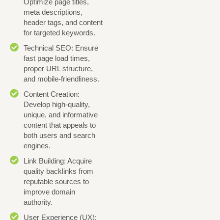
Optimize page titles,
meta descriptions,
header tags, and content
for targeted keywords.
Technical SEO: Ensure
fast page load times,
proper URL structure,
and mobile-friendliness.
Content Creation:
Develop high-quality,
unique, and informative
content that appeals to
both users and search
engines.
Link Building: Acquire
quality backlinks from
reputable sources to
improve domain
authority.
User Experience (UX):