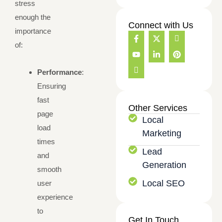
stress
enough the
Connect with Us
importance
F
Y
I
X
L
I
P
a
o
c
-
i
c
i
of:
c
u
o
t
n
o
n
e
t
n
w
k
n
t
b
u
-
i
e
-
e
Performance
:
o
b
i
t
d
i
r
o
e
n
t
i
n
e
Ensuring
k
t
e
n
s
s
-
e
r
-
t
t
fast
f
r
i
a
Other Services
n
n
g
page
Local
e
r
load
t
a
Marketing
m
times
-
Lead
1
and
Generation
smooth
Local SEO
user
experience
to
Get In Touch