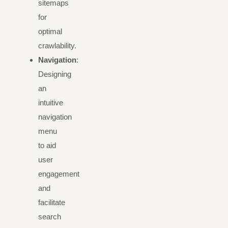
sitemaps
for
optimal
crawlability.
Navigation
:
Designing
an
intuitive
navigation
menu
to aid
user
engagement
and
facilitate
search