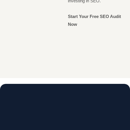
investing in SEO.
Start Your Free SEO Audit
Now