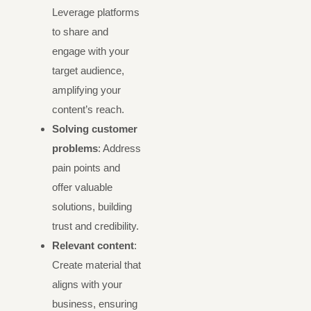
Leverage platforms
to share and
engage with your
target audience,
amplifying your
content’s reach.
Solving customer
problems
: Address
pain points and
offer valuable
solutions, building
trust and credibility.
Relevant content
:
Create material that
aligns with your
business, ensuring