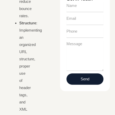
reduce
Name
bounce
rates.
Email
Structure
:
Phone
Implementing
an
Message
organized
URL
structure,
proper
use
Send
of
header
tags,
and
XML