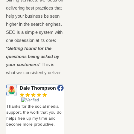
delivering best practices that
help your business be seen
higher in the search engines.
SEO is a simple system with
one obsession at its core:
“
Getting found for the
questions being asked by
your customers
” This is
what we consistently deliver.
Dale Thompson
Neil McIntyre
Great Stuff
Always
Thanks for the social media
hones
support, the work that you do
No faf
helps free up my time and
Very r
become more productive.