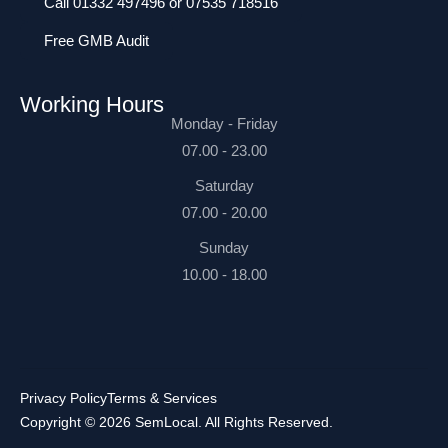
Call 01332 497496 or 07535 718516
Free GMB Audit
Working Hours
Monday - Friday
07.00 - 23.00
Saturday
07.00 - 20.00
Sunday
10.00 - 18.00
Privacy Policy
Terms & Services
Copyright © 2026 SemLocal. All Rights Reserved.