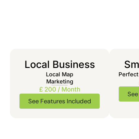
Local Business
Sma
Local Map
Perfect
Marketing
£ 200 / Month
See
See Features Included