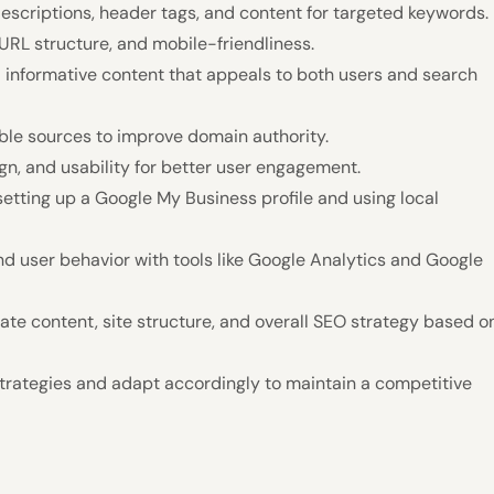
escriptions, header tags, and content for targeted keywords.
URL structure, and mobile-friendliness.
d informative content that appeals to both users and search
able sources to improve domain authority.
gn, and usability for better user engagement.
setting up a Google My Business profile and using local
d user behavior with tools like Google Analytics and Google
e content, site structure, and overall SEO strategy based o
trategies and adapt accordingly to maintain a competitive