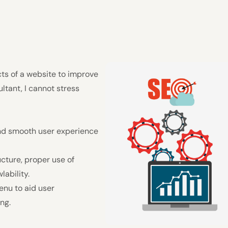
cts of a website to improve
ultant, I cannot stress
and smooth user experience
cture, proper use of
ability.
enu to aid user
ng.