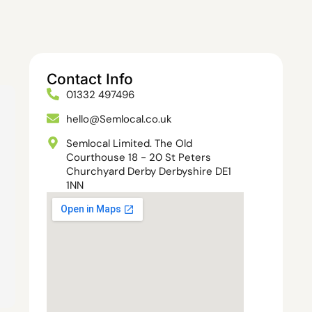
Contact Info
01332 497496
hello@Semlocal.co.uk
Semlocal Limited. The Old
Courthouse 18 - 20 St Peters
Churchyard Derby Derbyshire DE1
1NN