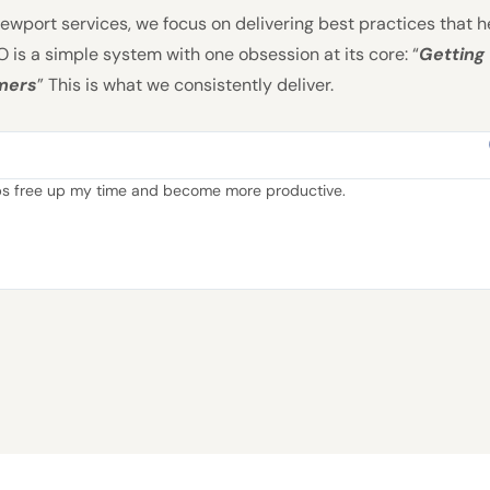
wport services, we focus on delivering best practices that h
 is a simple system with one obsession at its core: “
Getting
omers
” This is what we consistently deliver.
lps free up my time and become more productive.