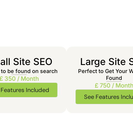
ll Site SEO
Large Site
 to be found on search
Perfect to Get Your 
Found
£ 350 / Month
£ 750 / Mont
 Features Included
See Features Incl