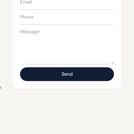
Email
Phone
Message
Send
n