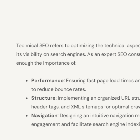
Technical SEO refers to optimizing the technical aspe
its visibility on search engines. As an expert SEO cons
enough the importance of:
Performance
: Ensuring fast page load times 
to reduce bounce rates.
Structure
: Implementing an organized URL stru
header tags, and XML sitemaps for optimal crawl
Navigation
: Designing an intuitive navigation m
engagement and facilitate search engine indexi