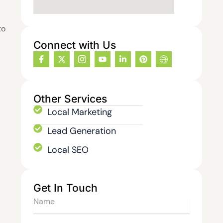
to
Connect with Us
F
X
I
Y
L
P
I
a
-
c
o
i
i
c
c
t
o
u
n
n
o
e
w
n
t
k
t
n
b
i
-
u
e
e
-
o
t
i
b
d
r
i
Other Services
o
t
n
e
i
e
n
k
e
s
n
s
t
Local Marketing
-
r
t
-
t
e
f
a
i
r
Lead Generation
g
n
n
r
e
Local SEO
a
t
m
-
1
Get In Touch
Name