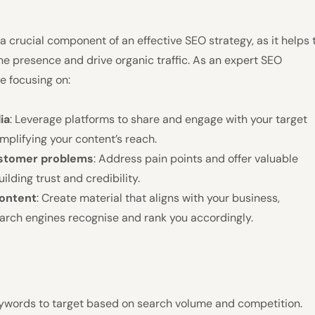
 a crucial component of an effective SEO strategy, as it helps 
ne presence and drive organic traffic. As an expert SEO
se focusing on:
ia
: Leverage platforms to share and engage with your target
mplifying your content’s reach.
ustomer problems
: Address pain points and offer valuable
uilding trust and credibility.
content
: Create material that aligns with your business,
arch engines recognise and rank you accordingly.
eywords to target based on search volume and competition.