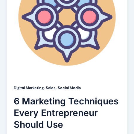
,
,
Digital Marketing
Sales
Social Media
6 Marketing Techniques
Every Entrepreneur
Should Use