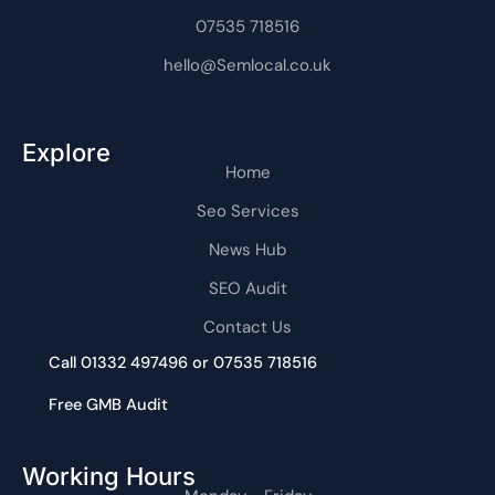
1
07535 718516
hello@Semlocal.co.uk
Explore
Home
Seo Services
News Hub
SEO Audit
Contact Us
Call 01332 497496 or 07535 718516
Free GMB Audit
Working Hours