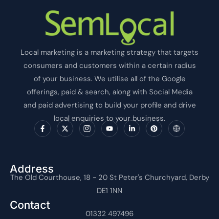
Local marketing is a marketing strategy that targets
consumers and customers within a certain radius
of your business. We utilise all of the Google
offerings, paid & search, along with Social Media
and paid advertising to build your profile and drive
local enquiries to your business.
F
X
I
Y
L
P
I
a
-
c
o
i
i
c
c
t
o
u
n
n
o
e
w
n
t
k
t
n
b
i
-
u
e
e
-
o
t
i
b
d
r
i
o
t
n
e
i
e
n
Address
k
e
s
n
s
t
The Old Courthouse, 18 - 20 St Peter's Churchyard, Derby
-
r
t
-
t
e
f
a
i
r
DE1 1NN
g
n
n
r
e
Contact
a
t
m
01332 497496
-