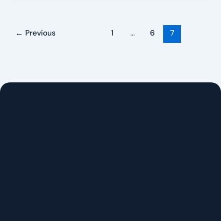
←
Previous
1
…
6
7