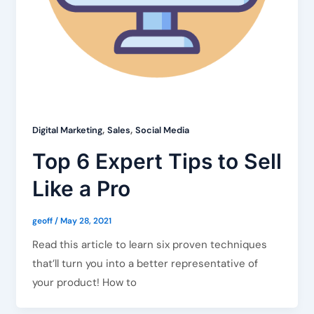
,
,
Digital Marketing
Sales
Social Media
Top 6 Expert Tips to Sell
Like a Pro
geoff
/
May 28, 2021
Read this article to learn six proven techniques
that’ll turn you into a better representative of
your product! How to