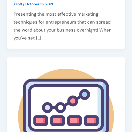
geoff
/
October 15, 2021
Presenting the most effective marketing
techniques for entrepreneurs that can spread
the word about your business overnight! When
you’ve set […]