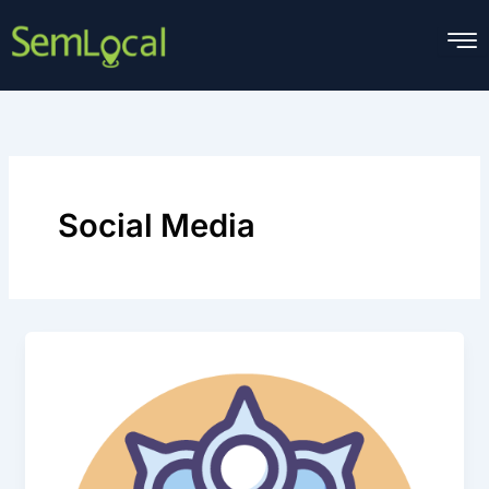
Skip
to
content
Social Media